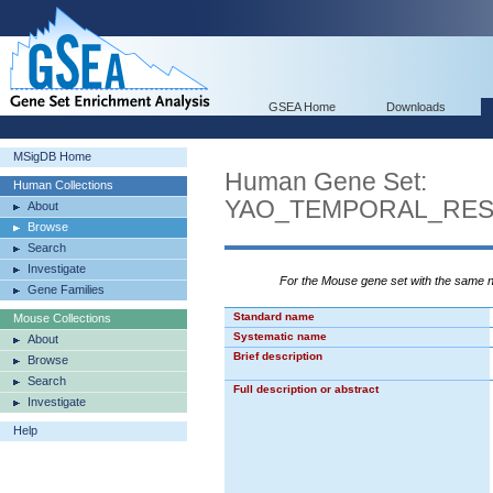
GSEA Home
Downloads
MSigDB Home
Human Gene Set:
Human Collections
YAO_TEMPORAL_RE
About
Browse
Search
Investigate
For the Mouse gene set with the same
Gene Families
Standard name
Mouse Collections
Systematic name
About
Brief description
Browse
Search
Full description or abstract
Investigate
Help