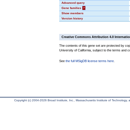
Advanced query
Gene families
?
Show members
Version history
Creative Commons Attribution 4.0 Internatio
The contents of this gene set are protected by cop
University of California, subject to the terms and c
See
the full MSigDB license terms here
.
Copyright (c) 2004-2026 Broad Institute, Inc., Massachusetts Institute of Technology, an