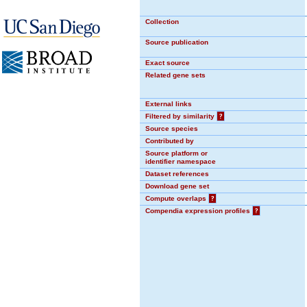
Collection
Source publication
Exact source
Related gene sets
External links
Filtered by similarity
?
Source species
Contributed by
Source platform or
identifier namespace
Dataset references
Download gene set
Compute overlaps
?
Compendia expression profiles
?