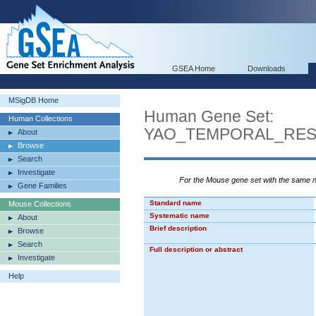
GSEA Home
Downloads
MSigDB Home
Human Gene Set:
Human Collections
YAO_TEMPORAL_RE
About
Browse
Search
Investigate
For the Mouse gene set with the same
Gene Families
Standard name
Mouse Collections
Systematic name
About
Brief description
Browse
Search
Full description or abstract
Investigate
Help