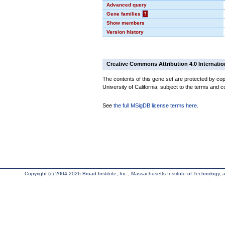
Advanced query
Gene families
?
Show members
Version history
Creative Commons Attribution 4.0 Internatio
The contents of this gene set are protected by cop
University of California, subject to the terms and c
See
the full MSigDB license terms here
.
Copyright (c) 2004-2026 Broad Institute, Inc., Massachusetts Institute of Technology, an