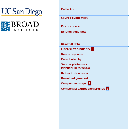
Collection
Source publication
Exact source
Related gene sets
External links
Filtered by similarity
?
Source species
Contributed by
Source platform or
identifier namespace
Dataset references
Download gene set
Compute overlaps
?
Compendia expression profiles
?