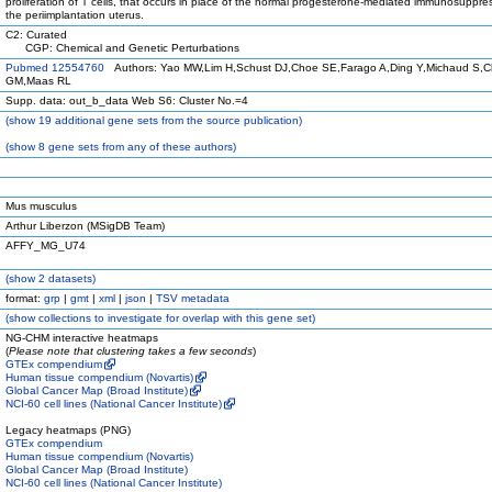
proliferation of T cells, that occurs in place of the normal progesterone-mediated immunosuppres
the periimplantation uterus.
C2: Curated
CGP: Chemical and Genetic Perturbations
Pubmed 12554760
Authors: Yao MW,Lim H,Schust DJ,Choe SE,Farago A,Ding Y,Michaud S,C
GM,Maas RL
Supp. data: out_b_data Web S6: Cluster No.=4
(
show
19 additional gene sets from the source publication)
(
show
8 gene sets from any of these authors)
Mus musculus
Arthur Liberzon (MSigDB Team)
AFFY_MG_U74
(
show
2 datasets)
format:
grp
|
gmt
|
xml
|
json
|
TSV metadata
(
show
collections to investigate for overlap with this gene set)
NG-CHM interactive heatmaps
(
Please note that clustering takes a few seconds
)
GTEx compendium
Human tissue compendium (Novartis)
Global Cancer Map (Broad Institute)
NCI-60 cell lines (National Cancer Institute)
Legacy heatmaps (PNG)
GTEx compendium
Human tissue compendium (Novartis)
Global Cancer Map (Broad Institute)
NCI-60 cell lines (National Cancer Institute)