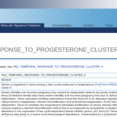
Molecular Signatures Database
Documentation
Contact
Team
SPONSE_TO_PROGESTERONE_CLUSTE
 name, see
YAO_TEMPORAL_RESPONSE_TO_PROGESTERONE_CLUSTER_4
YAO_TEMPORAL_RESPONSE_TO_PROGESTERONE_CLUSTER_4
M16325
Genes co-regulated in uterus during a time course response to progesterone
[PubChem=5994]
cluster 4.
Human infertility and recurrent pregnancy loss caused by implantation defects are poorly unders
Hoxa-10-deficient female mice have severe infertility and recurrent pregnancy loss due to defect
implantation. Gene expression profiling experiments reveal that Hoxa-10 is an important regulato
critical events in implantation: stromal cell proliferation and local immunosuppression. At the time
implantation, Hoxa-10 mediates the progesterone-stimulated proliferation of uterine stromal cell
mutants express a stromal cell proliferation defect that is accompanied by quantitative or spatial
alterations in the expression of two cyclin-dependent kinase inhibitor genes, p57 and p15. Hox
deficiency also leads to a severe local immunological disturbance, characterized by a polyclonal