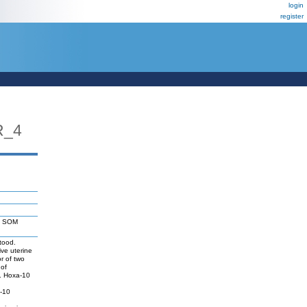
login
register
R_4
: SOM
tood.
ive uterine
r of two
 of
s. Hoxa-10
a-10