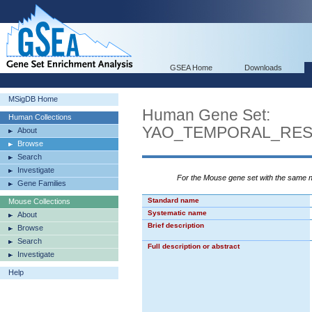
GSEA Home
Downloads
MSigDB Home
Human Gene Set:
Human Collections
YAO_TEMPORAL_RE
About
Browse
Search
Investigate
For the Mouse gene set with the same
Gene Families
Standard name
Mouse Collections
Systematic name
About
Brief description
Browse
Search
Full description or abstract
Investigate
Help