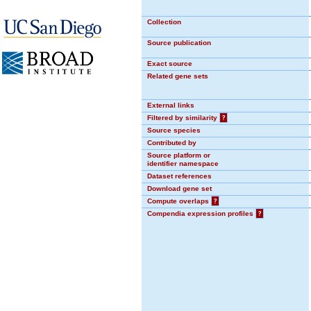
Collection
Source publication
Exact source
Related gene sets
External links
Filtered by similarity
?
Source species
Contributed by
Source platform or
identifier namespace
Dataset references
Download gene set
Compute overlaps
?
Compendia expression profiles
?