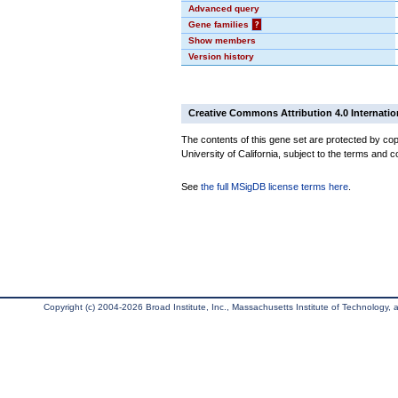
Advanced query
Gene families
?
Show members
Version history
Creative Commons Attribution 4.0 Internatio
The contents of this gene set are protected by cop
University of California, subject to the terms and c
See
the full MSigDB license terms here
.
Copyright (c) 2004-2026 Broad Institute, Inc., Massachusetts Institute of Technology, an