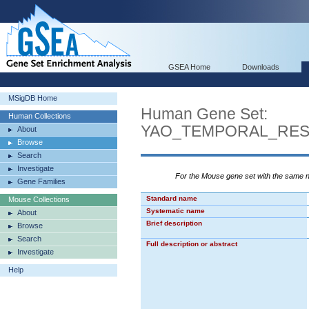
GSEA Home
Downloads
MSigDB Home
Human Gene Set:
Human Collections
YAO_TEMPORAL_RE
About
Browse
Search
Investigate
For the Mouse gene set with the same
Gene Families
Standard name
Mouse Collections
Systematic name
About
Brief description
Browse
Search
Full description or abstract
Investigate
Help