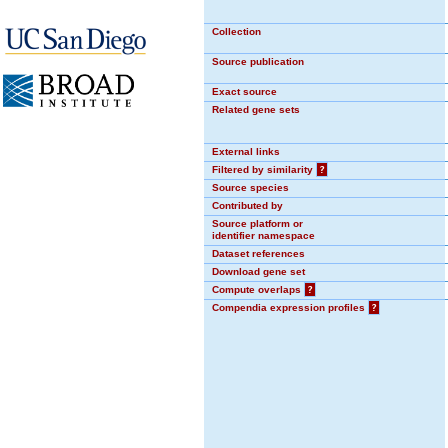
Collection
Source publication
Exact source
Related gene sets
External links
Filtered by similarity
?
Source species
Contributed by
Source platform or
identifier namespace
Dataset references
Download gene set
Compute overlaps
?
Compendia expression profiles
?