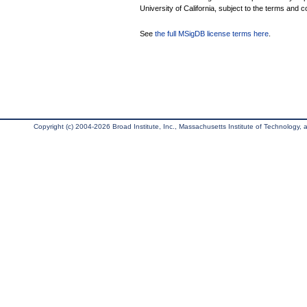
University of California, subject to the terms and c
See
the full MSigDB license terms here
.
Copyright (c) 2004-2026 Broad Institute, Inc., Massachusetts Institute of Technology, an