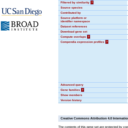
Filtered by similarity
?
Source species
Contributed by
Source platform or
identifier namespace
Dataset references
Download gene set
Compute overlaps
?
Compendia expression profiles
?
Advanced query
Gene families
?
Show members
Version history
Creative Commons Attribution 4.0 Internatio
The contents of this gene set are protected by cop