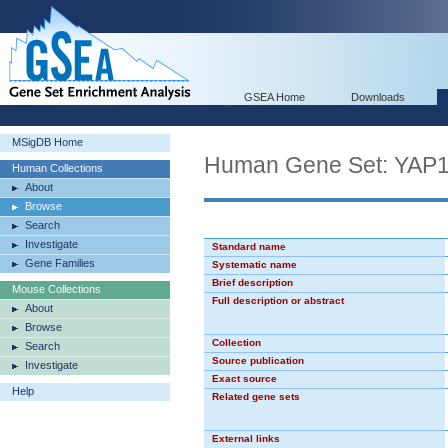
GSEA Home
Downloads
MSigDB Home
Human Gene Set: YAP
Human Collections
About
Browse
Search
Investigate
Standard name
Gene Families
Systematic name
Brief description
Mouse Collections
Full description or abstract
About
Browse
Collection
Search
Source publication
Investigate
Exact source
Help
Related gene sets
External links