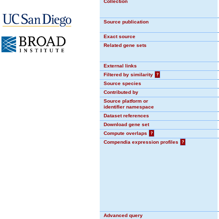
Collection
Source publication
Exact source
Related gene sets
External links
Filtered by similarity
?
Source species
Contributed by
Source platform or
identifier namespace
Dataset references
Download gene set
Compute overlaps
?
Compendia expression profiles
?
Advanced query