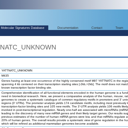
Molecular Signatures Database
Documentation
Contact
Team
ATTNATC_UNKNOWN
YATTNATC_UNKNOWN
M435
Genes having at least one occurrence of the highly conserved motif M97 YATTNATC in the regi
spanning 4 kb centered on their transcription starting sites [-2kb,+2kb]. The motif does not mat
known transcription factor binding site.
Comprehensive identification of all functional elements encoded in the human genome is a fun
need in biomedical research. Here, we present a comparative analysis of the human, mouse, ra
genomes to create a systematic catalogue of common regulatory motifs in promoters and 3' unt
regions (3' UTRs). The promoter analysis yields 174 candidate motifs, including most previously
transcription-factor binding sites and 105 new motifs. The 3'-UTR analysis yields 106 motifs likel
involved in post-transcriptional regulation. Nearly one-half are associated with microRNAs (miRN
leading to the discovery of many new miRNA genes and their likely target genes. Our results su
previous estimates of the number of human miRNA genes were low, and that miRNAs regulate at
20% of human genes. The overall results provide a systematic view of gene regulation in the h
which will be refined as additional mammalian genomes become available.