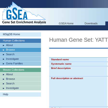
GSEA Home
Downloads
MSigDB Home
Human Gene Set: Y
Human Collections
About
Browse
Search
Investigate
Standard name
Gene Families
Systematic name
Brief description
Mouse Collections
About
Full description or abstract
Browse
Search
Investigate
Help