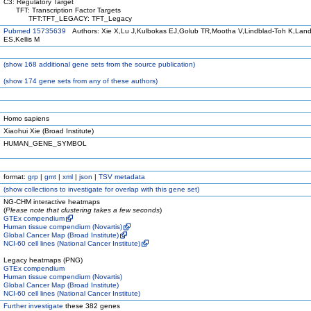
C3: Regulatory Target
TFT: Transcription Factor Targets
TFT:TFT_LEGACY: TFT_Legacy
Pubmed 15735639
Authors: Xie X,Lu J,Kulbokas EJ,Golub TR,Mootha V,Lindblad-Toh K,Land
ES,Kellis M
(
show
168 additional gene sets from the source publication)
(
show
174 gene sets from any of these authors)
Homo sapiens
Xiaohui Xie (Broad Institute)
HUMAN_GENE_SYMBOL
format:
grp
|
gmt
|
xml
|
json
|
TSV metadata
(
show
collections to investigate for overlap with this gene set)
NG-CHM interactive heatmaps
(
Please note that clustering takes a few seconds
)
GTEx compendium
Human tissue compendium (Novartis)
Global Cancer Map (Broad Institute)
NCI-60 cell lines (National Cancer Institute)
Legacy heatmaps (PNG)
GTEx compendium
Human tissue compendium (Novartis)
Global Cancer Map (Broad Institute)
NCI-60 cell lines (National Cancer Institute)
Further investigate
these 382 genes