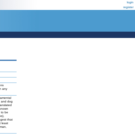
login
register
ons
ch any
damental
t and dog
ranslated
 known
y to be
As),
ggest that
 least
uman,