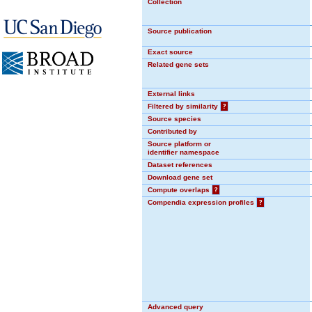
Collection
Source publication
Exact source
Related gene sets
External links
Filtered by similarity
?
Source species
Contributed by
Source platform or
identifier namespace
Dataset references
Download gene set
Compute overlaps
?
Compendia expression profiles
?
Advanced query