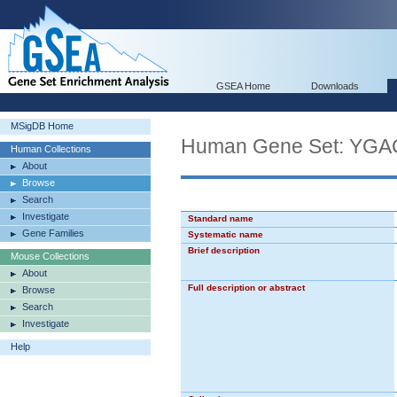
GSEA Home
Downloads
MSigDB Home
Human Gene Set: Y
Human Collections
About
Browse
Search
Investigate
Standard name
Gene Families
Systematic name
Brief description
Mouse Collections
About
Full description or abstract
Browse
Search
Investigate
Help