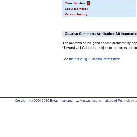
Gene families
?
Show members
Version history
Creative Commons Attribution 4.0 Internatio
The contents of this gene set are protected by cop
University of California, subject to the terms and c
See
the full MSigDB license terms here
.
Copyright (c) 2004-2026 Broad Institute, Inc., Massachusetts Institute of Technology, an