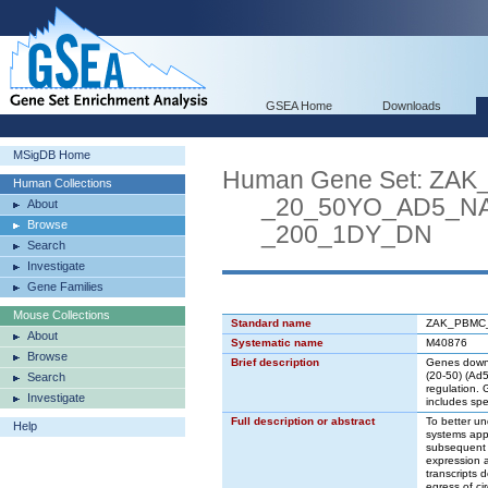
GSEA Home
Downloads
MSigDB Home
Human Gene Set: Z
Human Collections
_20_50YO_AD5_NAB
About
Browse
_200_1DY_DN
Search
Investigate
Gene Families
Mouse Collections
Standard name
ZAK_PBMC
About
Systematic name
M40876
Browse
Brief description
Genes down-r
(20-50) (Ad5
Search
regulation.
Investigate
includes spec
Full description or abstract
To better un
Help
systems app
subsequent H
expression a
transcripts 
egress of ci