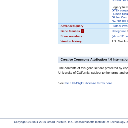
NCI-60 cell l
Legacy hea
GTEx comp
Human tissu
Global Cance
NCI-60 cell l
Advanced query
Further inve
Gene families
?
Categorize
t
Show members
(
show
111 so
Version history
7.3: First In
Creative Commons Attribution 4.0 Internatio
The contents of this gene set are protected by cop
University of California, subject to the terms and c
See
the full MSigDB license terms here
.
Copyright (c) 2004-2026 Broad Institute, Inc., Massachusetts Institute of Technology, an