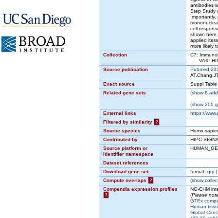
antibodies w
Step Study m
Importantly,
mononuclear 
cell respon
shown here 
applied iter
more likely 
Collection
C7: Immunol
VAX: HIPC
Source publication
Pubmed 23
AT,Chang JT
Exact source
Suppl Table
Related gene sets
(
show
8 addi
(
show
205 ge
External links
https://www
Filtered by similarity
?
Source species
Homo sapie
Contributed by
HIPC SIGN
Source platform or
HUMAN_GE
identifier namespace
Dataset references
Download gene set
format:
grp
Compute overlaps
?
(
show
collec
Compendia expression profiles
NG-CHM inte
?
(
Please note
GTEx comp
Human tissu
Global Cance