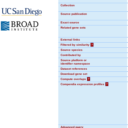
Collection
Source publication
Exact source
Related gene sets
External links
Filtered by similarity
?
Source species
Contributed by
Source platform or
identifier namespace
Dataset references
Download gene set
Compute overlaps
?
Compendia expression profiles
?
Advanced query