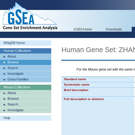
GSEA Home
Downloads
MSigDB Home
Human Gene Set: Z
Human Collections
About
Browse
Search
For the Mouse gene set with the same
Investigate
Gene Families
Standard name
Systematic name
Mouse Collections
Brief description
About
Browse
Full description or abstract
Search
Investigate
Help