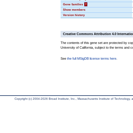
Gene families
?
Show members
Version history
Creative Commons Attribution 4.0 Internatio
The contents of this gene set are protected by cop
University of California, subject to the terms and c
See
the full MSigDB license terms here
.
Copyright (c) 2004-2026 Broad Institute, Inc., Massachusetts Institute of Technology, an