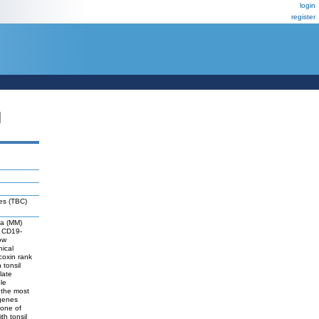
login
register
N
tes (TBC)
ma (MM)
n CD19-
ow
ical
coxin rank
 tonsil
late
le
 the most
 genes
 one of
th tonsil