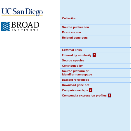
Collection
Source publication
Exact source
Related gene sets
External links
Filtered by similarity
?
Source species
Contributed by
Source platform or
identifier namespace
Dataset references
Download gene set
Compute overlaps
?
Compendia expression profiles
?