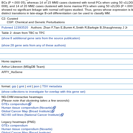
BCs (P =.000 05), whereas 14 of 15 MM3 cases clustered with tonsil PCs when using 50 v1LDG
008), and 14 of 20 MM2 cases clustered with bone marrow PCs when using 50 v2LDG (P =.000
showed no significant linkage with normal cell types studied. Thus, genes whose expression is l
distinct transitions in late-stage B-cell differentiation can be used to classify MM.
C2: Curated
CGP: Chemical and Genetic Perturbations
Pubmed 12393520
Authors: Zhan F,Tian E,Bumm K,Smith R,Barlogie B,Shaughnessy J Jr
Table 2: down from TBC to TPC
(
show
8 additional gene sets from the source publication)
(
show
28 gene sets from any of these authors)
Homo sapiens
Arthur Liberzon (MSigDB Team)
AFFY_HuGene
format:
grp
|
gmt
|
xml
|
json
|
TSV metadata
(
show
collections to investigate for overlap with this gene set)
NG-CHM interactive heatmaps
(
Please note that clustering takes a few seconds
)
GTEx compendium
Human tissue compendium (Novartis)
Global Cancer Map (Broad Institute)
NCI-60 cell lines (National Cancer Institute)
Legacy heatmaps (PNG)
GTEx compendium
Human tissue compendium (Novartis)
Global Cancer Map (Broad Institute)