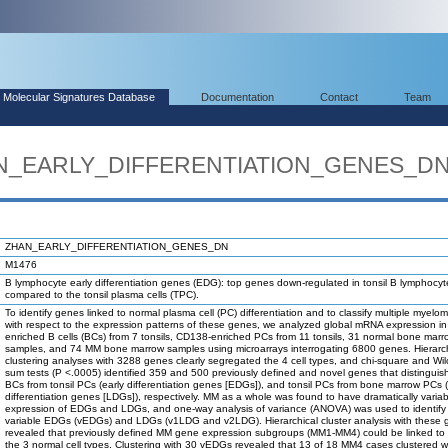
Molecular Signatures Database
Documentation
Contact
Team
HAN_EARLY_DIFFERENTIATION_GENES_D
ZHAN_EARLY_DIFFERENTIATION_GENES_DN
M1476
B lymphocyte early differentiation genes (EDG): top genes down-regulated in tonsil B lymphocy
compared to the tonsil plasma cells (TPC).
To identify genes linked to normal plasma cell (PC) differentiation and to classify multiple myelo
with respect to the expression patterns of these genes, we analyzed global mRNA expression i
enriched B cells (BCs) from 7 tonsils, CD138-enriched PCs from 11 tonsils, 31 normal bone marr
samples, and 74 MM bone marrow samples using microarrays interrogating 6800 genes. Hierarch
clustering analyses with 3288 genes clearly segregated the 4 cell types, and chi-square and Wil
sum tests (P <.0005) identified 359 and 500 previously defined and novel genes that distinguish
BCs from tonsil PCs (early differentiation genes [EDGs]), and tonsil PCs from bone marrow PCs (
differentiation genes [LDGs]), respectively. MM as a whole was found to have dramatically variab
expression of EDGs and LDGs, and one-way analysis of variance (ANOVA) was used to identify
variable EDGs (vEDGs) and LDGs (v1LDG and v2LDG). Hierarchical cluster analysis with these
revealed that previously defined MM gene expression subgroups (MM1-MM4) could be linked to
the 3 normal cell types. Clustering with 30 vEDGs revealed that 13 of 18 MM4 cases clustered wi