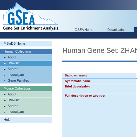
GSEA Home
Downloads
MSigDB Home
Human Gene Set: Z
Human Collections
About
Browse
Search
Investigate
Standard name
Gene Families
Systematic name
Brief description
Mouse Collections
About
Full description or abstract
Browse
Search
Investigate
Help