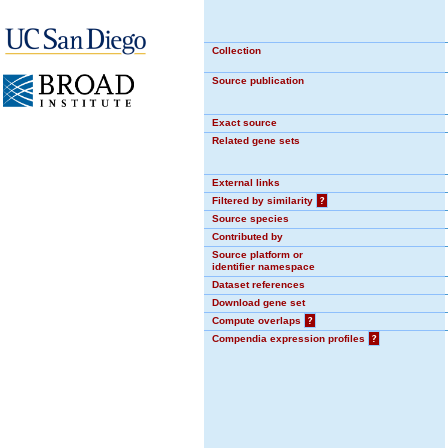
Collection
Source publication
Exact source
Related gene sets
External links
Filtered by similarity
?
Source species
Contributed by
Source platform or
identifier namespace
Dataset references
Download gene set
Compute overlaps
?
Compendia expression profiles
?