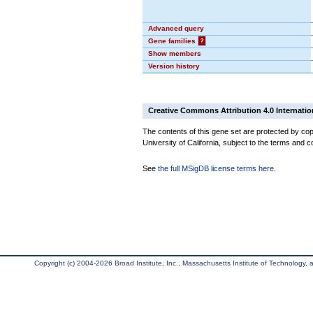
Advanced query
Gene families
?
Show members
Version history
Creative Commons Attribution 4.0 Internatio
The contents of this gene set are protected by cop
University of California, subject to the terms and c
See
the full MSigDB license terms here
.
Copyright (c) 2004-2026 Broad Institute, Inc., Massachusetts Institute of Technology, an