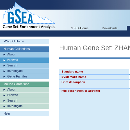
GSEA Home
Downloads
MSigDB Home
Human Gene Set: Z
Human Collections
About
Browse
Search
Investigate
Standard name
Gene Families
Systematic name
Brief description
Mouse Collections
About
Full description or abstract
Browse
Search
Investigate
Help