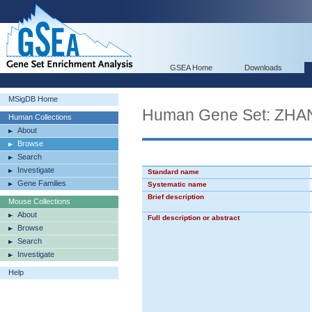
GSEA Home
Downloads
MSigDB Home
Human Gene Set: Z
Human Collections
About
Browse
Search
Investigate
Standard name
Gene Families
Systematic name
Brief description
Mouse Collections
About
Full description or abstract
Browse
Search
Investigate
Help