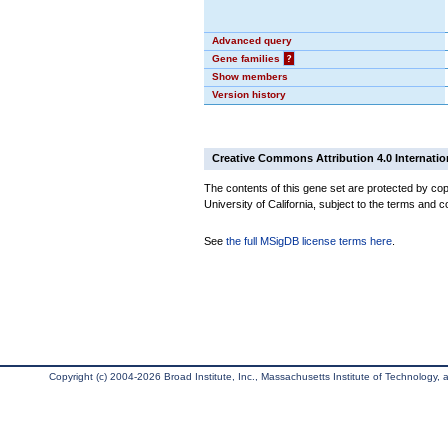
Advanced query
Gene families
?
Show members
Version history
Creative Commons Attribution 4.0 Internatio
The contents of this gene set are protected by cop
University of California, subject to the terms and c
See
the full MSigDB license terms here
.
Copyright (c) 2004-2026 Broad Institute, Inc., Massachusetts Institute of Technology, an