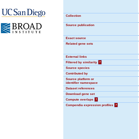
Collection
Source publication
Exact source
Related gene sets
External links
Filtered by similarity
?
Source species
Contributed by
Source platform or
identifier namespace
Dataset references
Download gene set
Compute overlaps
?
Compendia expression profiles
?