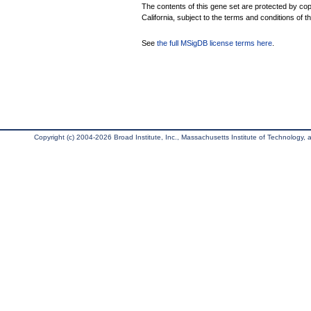
The contents of this gene set are protected by cop
California, subject to the terms and conditions of t
See
the full MSigDB license terms here
.
Copyright (c) 2004-2026 Broad Institute, Inc., Massachusetts Institute of Technology, an