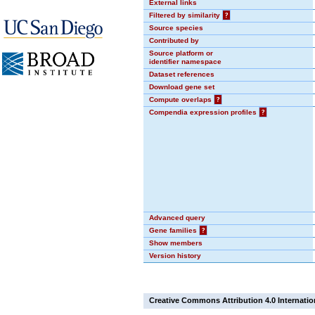
External links
Filtered by similarity
?
Source species
Contributed by
Source platform or
identifier namespace
Dataset references
Download gene set
Compute overlaps
?
Compendia expression profiles
?
Advanced query
Gene families
?
Show members
Version history
Creative Commons Attribution 4.0 Internatio