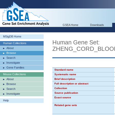
GSEA Home
Downloads
MSigDB Home
Human Gene Set:
Human Collections
ZHENG_CORD_BLOO
About
Browse
Search
Investigate
Gene Families
Standard name
Mouse Collections
Systematic name
About
Brief description
Full description or abstract
Browse
Collection
Search
Source publication
Investigate
Exact source
Help
Related gene sets