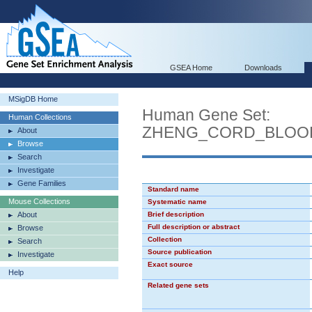
GSEA Home
Downloads
MSigDB Home
Human Gene Set:
Human Collections
ZHENG_CORD_BLOOD
About
Browse
Search
Investigate
Gene Families
Standard name
Mouse Collections
Systematic name
About
Brief description
Full description or abstract
Browse
Collection
Search
Source publication
Investigate
Exact source
Help
Related gene sets