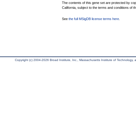
The contents of this gene set are protected by cop
California, subject to the terms and conditions of t
See
the full MSigDB license terms here
.
Copyright (c) 2004-2026 Broad Institute, Inc., Massachusetts Institute of Technology, an