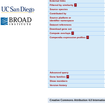
External links
Filtered by similarity
?
Source species
Contributed by
Source platform or
identifier namespace
Dataset references
Download gene set
Compute overlaps
?
Compendia expression profiles
?
Advanced query
Gene families
?
Show members
Version history
Creative Commons Attribution 4.0 Internatio