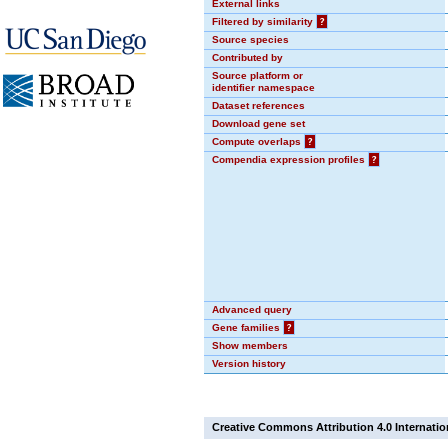
External links
Filtered by similarity
?
Source species
Contributed by
Source platform or
identifier namespace
Dataset references
Download gene set
Compute overlaps
?
Compendia expression profiles
?
Advanced query
Gene families
?
Show members
Version history
Creative Commons Attribution 4.0 Internatio