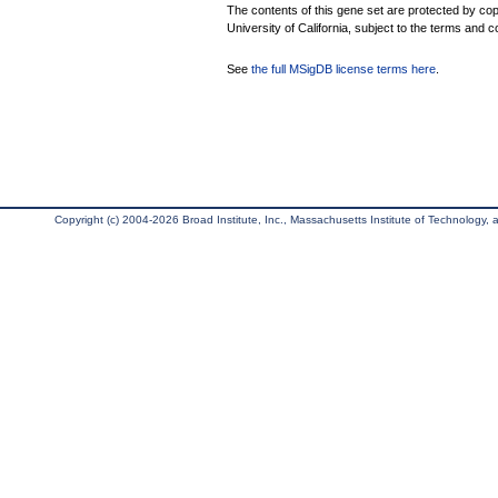
The contents of this gene set are protected by cop
University of California, subject to the terms and c
See
the full MSigDB license terms here
.
Copyright (c) 2004-2026 Broad Institute, Inc., Massachusetts Institute of Technology, an