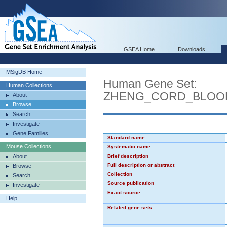
GSEA Home
Downloads
MSigDB Home
Human Gene Set:
Human Collections
ZHENG_CORD_BLOO
About
Browse
Search
Investigate
Gene Families
Standard name
Mouse Collections
Systematic name
About
Brief description
Full description or abstract
Browse
Collection
Search
Source publication
Investigate
Exact source
Help
Related gene sets