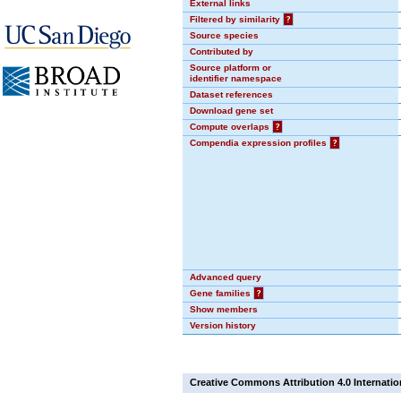
External links
Filtered by similarity
?
Source species
Contributed by
Source platform or
identifier namespace
Dataset references
Download gene set
Compute overlaps
?
Compendia expression profiles
?
Advanced query
Gene families
?
Show members
Version history
Creative Commons Attribution 4.0 Internatio