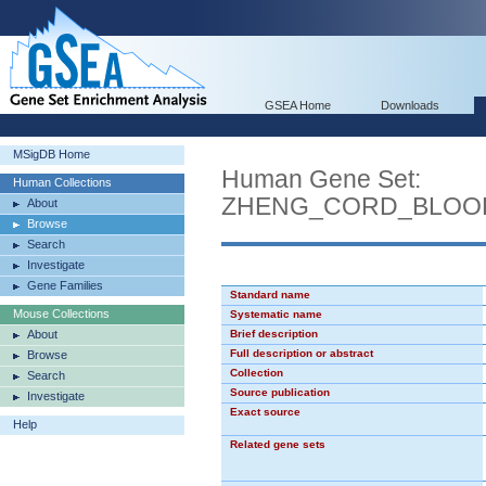
GSEA Home
Downloads
MSigDB Home
Human Gene Set:
Human Collections
ZHENG_CORD_BLOO
About
Browse
Search
Investigate
Gene Families
Standard name
Mouse Collections
Systematic name
About
Brief description
Full description or abstract
Browse
Collection
Search
Source publication
Investigate
Exact source
Help
Related gene sets