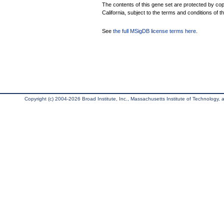
The contents of this gene set are protected by cop
California, subject to the terms and conditions of t
See
the full MSigDB license terms here
.
Copyright (c) 2004-2026 Broad Institute, Inc., Massachusetts Institute of Technology, an