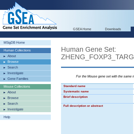
GSEA Home
Downloads
MSigDB Home
Human Gene Set:
Human Collections
ZHENG_FOXP3_TARG
About
Browse
Search
Investigate
For the Mouse gene set with the same
Gene Families
Standard name
Mouse Collections
Systematic name
About
Brief description
Browse
Search
Full description or abstract
Investigate
Help