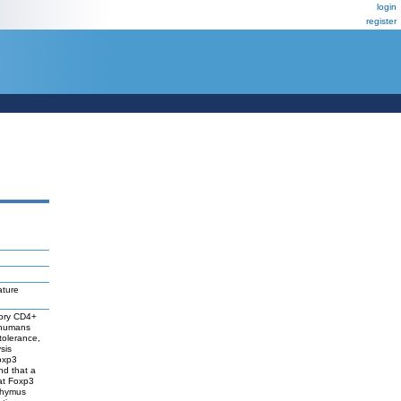
login
register
ature
atory CD4+
n humans
tolerance,
sis
Foxp3
nd that a
at Foxp3
 thymus