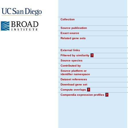
Collection
Source publication
Exact source
Related gene sets
External links
Filtered by similarity
?
Source species
Contributed by
Source platform or
identifier namespace
Dataset references
Download gene set
Compute overlaps
?
Compendia expression profiles
?