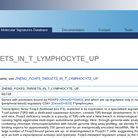
Molecular Signatures Database
Documentation
Contact
Team
ETS_IN_T_LYMPHOCYTE_UP
 name, see
ZHENG_FOXP3_TARGETS_IN_T_LYMPHOCYTE_UP
ZHENG_FOXP3_TARGETS_IN_T_LYMPHOCYTE_UP
M1748
Genes with promoters bound by FOXP3
[GeneID=50943]
and which are up-regulated only in m
(peripheral blood) regulatory CD4+
[GeneID=920]
T lymphocytes.
Transcription factor Foxp3 (forkhead box P3), restricted in its expression to a specialized regul
T-cell subset (T(R)) with a dedicated suppressor function, controls T(R) lineage development. I
and mice, Foxp3 deficiency results in a paucity of T(R) cells and a fatal breach in immunological 
causing highly aggressive multi-organ autoimmune pathology. Here, through genome-wide analy
combining chromatin immunoprecipitation with mouse genome tiling array profiling, we identify 
binding regions for approximately 700 genes and for an intergenically encoded microRNA. We fi
large number of Foxp3-bound genes are up- or downregulated in Foxp3+ T cells, suggesting th
acts as both a transcriptional activator and repressor. Foxp3-mediated regulation unique to the