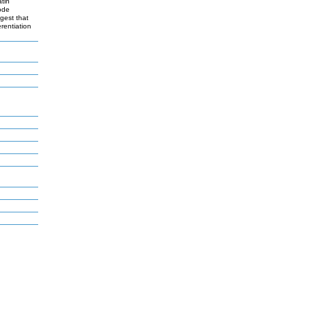
tin
code
ggest that
rentiation