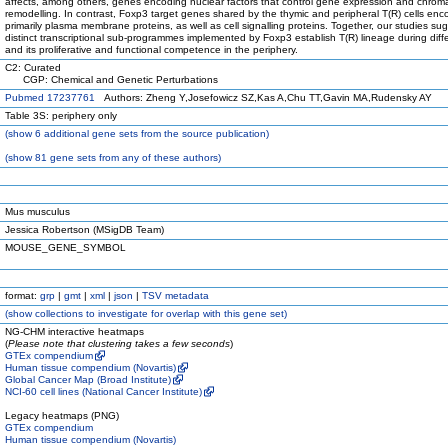
affects, among others, genes encoding nuclear factors that control gene expression and chroma
remodelling. In contrast, Foxp3 target genes shared by the thymic and peripheral T(R) cells en
primarily plasma membrane proteins, as well as cell signalling proteins. Together, our studies su
distinct transcriptional sub-programmes implemented by Foxp3 establish T(R) lineage during diffe
and its proliferative and functional competence in the periphery.
C2: Curated
CGP: Chemical and Genetic Perturbations
Pubmed 17237761
Authors: Zheng Y,Josefowicz SZ,Kas A,Chu TT,Gavin MA,Rudensky AY
Table 3S: periphery only
(
show
6 additional gene sets from the source publication)
(
show
81 gene sets from any of these authors)
Mus musculus
Jessica Robertson (MSigDB Team)
MOUSE_GENE_SYMBOL
format:
grp
|
gmt
|
xml
|
json
|
TSV metadata
(
show
collections to investigate for overlap with this gene set)
NG-CHM interactive heatmaps
(
Please note that clustering takes a few seconds
)
GTEx compendium
Human tissue compendium (Novartis)
Global Cancer Map (Broad Institute)
NCI-60 cell lines (National Cancer Institute)
Legacy heatmaps (PNG)
GTEx compendium
Human tissue compendium (Novartis)