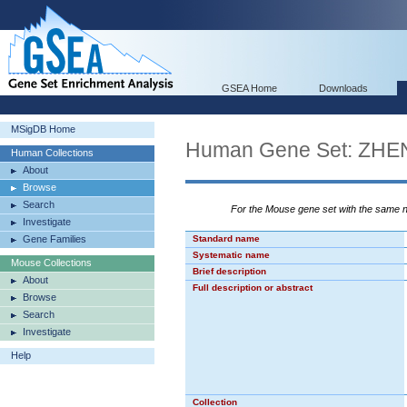
GSEA Home
Downloads
MSigDB Home
Human Gene Set: ZH
Human Collections
About
Browse
Search
For the Mouse gene set with the same
Investigate
Gene Families
Standard name
Systematic name
Mouse Collections
Brief description
About
Full description or abstract
Browse
Search
Investigate
Help
Collection