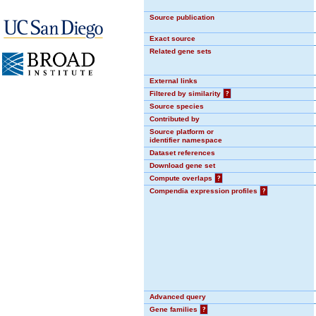
Source publication
Exact source
Related gene sets
External links
Filtered by similarity
?
Source species
Contributed by
Source platform or
identifier namespace
Dataset references
Download gene set
Compute overlaps
?
Compendia expression profiles
?
Advanced query
Gene families
?