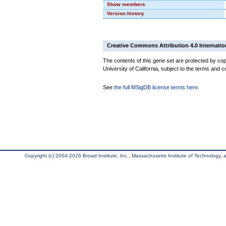
Show members
Version history
Creative Commons Attribution 4.0 Internatio
The contents of this gene set are protected by cop
University of California, subject to the terms and c
See
the full MSigDB license terms here
.
Copyright (c) 2004-2026 Broad Institute, Inc., Massachusetts Institute of Technology, an