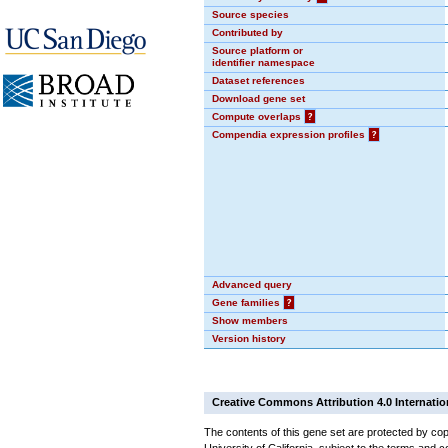
Source species
Contributed by
Source platform or
identifier namespace
Dataset references
Download gene set
Compute overlaps
?
Compendia expression profiles
?
Advanced query
Gene families
?
Show members
Version history
Creative Commons Attribution 4.0 Internatio
The contents of this gene set are protected by cop