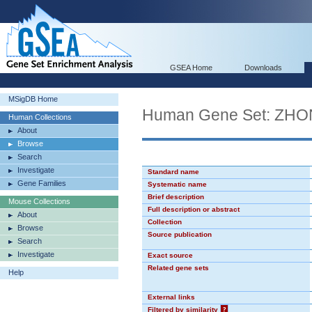
GSEA Home
Downloads
MSigDB Home
Human Gene Set: Z
Human Collections
About
Browse
Search
Investigate
Standard name
Gene Families
Systematic name
Brief description
Mouse Collections
Full description or abstract
About
Collection
Browse
Source publication
Search
Investigate
Exact source
Related gene sets
Help
External links
Filtered by similarity
?