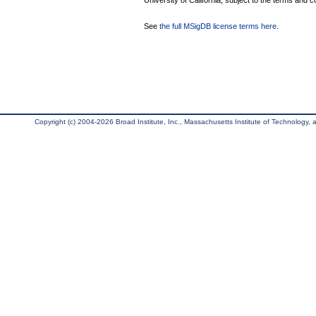
University of California, subject to the terms and c
See
the full MSigDB license terms here
.
Copyright (c) 2004-2026 Broad Institute, Inc., Massachusetts Institute of Technology, an