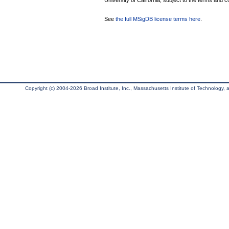
University of California, subject to the terms and c
See
the full MSigDB license terms here
.
Copyright (c) 2004-2026 Broad Institute, Inc., Massachusetts Institute of Technology, an