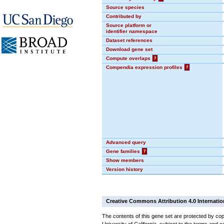
Source species
Contributed by
Source platform or
identifier namespace
Dataset references
Download gene set
Compute overlaps
?
Compendia expression profiles
?
Advanced query
Gene families
?
Show members
Version history
Creative Commons Attribution 4.0 Internatio
The contents of this gene set are protected by cop