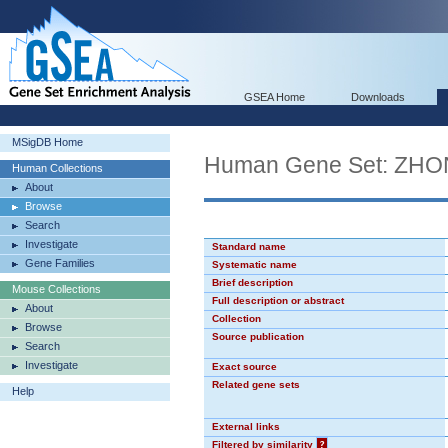
GSEA Home
Downloads
MSigDB Home
Human Gene Set: Z
Human Collections
About
Browse
Search
Investigate
Standard name
Gene Families
Systematic name
Brief description
Mouse Collections
Full description or abstract
About
Collection
Browse
Source publication
Search
Investigate
Exact source
Related gene sets
Help
External links
Filtered by similarity
?