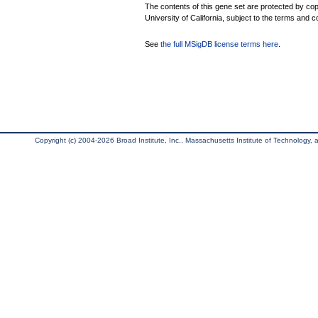
The contents of this gene set are protected by cop
University of California, subject to the terms and c
See
the full MSigDB license terms here
.
Copyright (c) 2004-2026 Broad Institute, Inc., Massachusetts Institute of Technology, an