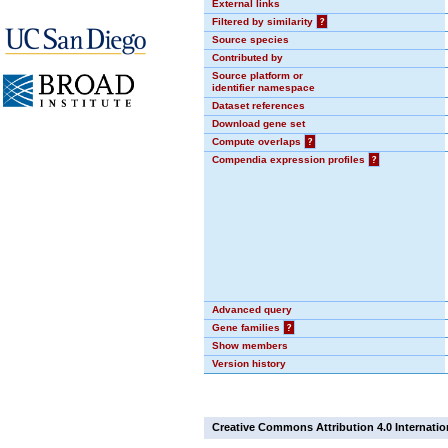
External links
Filtered by similarity
?
Source species
Contributed by
Source platform or
identifier namespace
Dataset references
Download gene set
Compute overlaps
?
Compendia expression profiles
?
Advanced query
Gene families
?
Show members
Version history
Creative Commons Attribution 4.0 Internatio