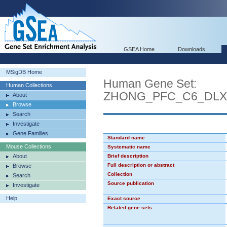
GSEA Home
Downloads
MSigDB Home
Human Gene Set:
Human Collections
ZHONG_PFC_C6_DLX
About
Browse
Search
Investigate
Gene Families
Standard name
Mouse Collections
Systematic name
About
Brief description
Full description or abstract
Browse
Collection
Search
Source publication
Investigate
Help
Exact source
Related gene sets