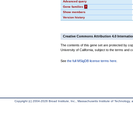
Advanced query
Gene families
?
Show members
Version history
Creative Commons Attribution 4.0 Internatio
The contents of this gene set are protected by cop
University of California, subject to the terms and c
See
the full MSigDB license terms here
.
Copyright (c) 2004-2026 Broad Institute, Inc., Massachusetts Institute of Technology, an