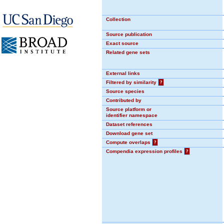
Collection
Source publication
Exact source
Related gene sets
External links
Filtered by similarity
?
Source species
Contributed by
Source platform or
identifier namespace
Dataset references
Download gene set
Compute overlaps
?
Compendia expression profiles
?