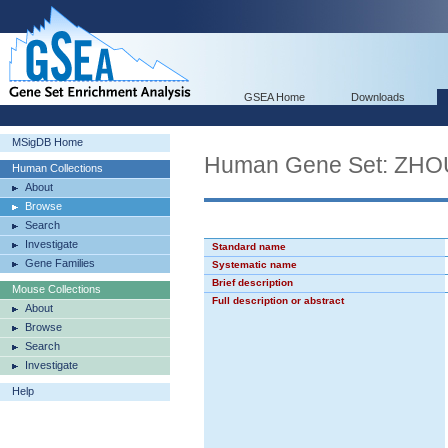
GSEA Home
Downloads
MSigDB Home
Human Gene Set: ZH
Human Collections
About
Browse
Search
Investigate
Standard name
Gene Families
Systematic name
Brief description
Mouse Collections
Full description or abstract
About
Browse
Search
Investigate
Help