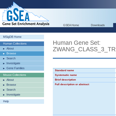
GSEA Home
Downloads
MSigDB Home
Human Gene Set:
Human Collections
ZWANG_CLASS_3_TR
About
Browse
Search
Investigate
Gene Families
Standard name
Mouse Collections
Systematic name
About
Brief description
Full description or abstract
Browse
Search
Investigate
Help