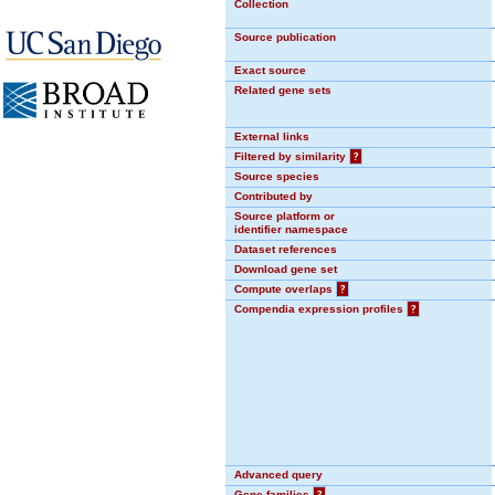
Collection
Source publication
Exact source
Related gene sets
External links
Filtered by similarity
?
Source species
Contributed by
Source platform or
identifier namespace
Dataset references
Download gene set
Compute overlaps
?
Compendia expression profiles
?
Advanced query
Gene families
?