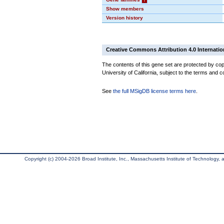
Show members
Version history
Creative Commons Attribution 4.0 Internatio
The contents of this gene set are protected by cop
University of California, subject to the terms and c
See
the full MSigDB license terms here
.
Copyright (c) 2004-2026 Broad Institute, Inc., Massachusetts Institute of Technology, an