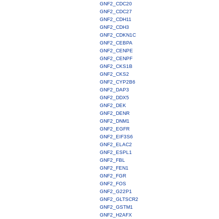
GNF2_CDC20
GNF2_CDC27
GNF2_CDH11
GNF2_CDH3
GNF2_CDKN1C
GNF2_CEBPA
GNF2_CENPE
GNF2_CENPF
GNF2_CKS1B
GNF2_CKS2
GNF2_CYP2B6
GNF2_DAP3
GNF2_DDX5
GNF2_DEK
GNF2_DENR
GNF2_DNM1
GNF2_EGFR
GNF2_EIF3S6
GNF2_ELAC2
GNF2_ESPL1
GNF2_FBL
GNF2_FEN1
GNF2_FGR
GNF2_FOS
GNF2_G22P1
GNF2_GLTSCR2
GNF2_GSTM1
GNF2_H2AFX