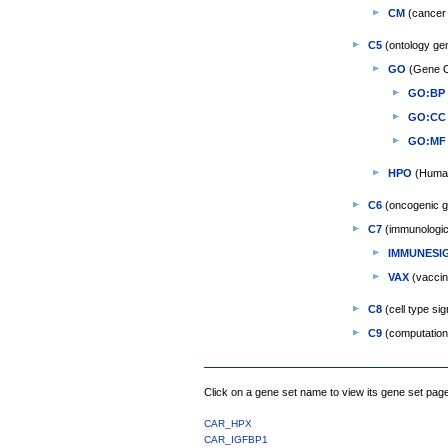
CM
(cancer 
C5
(ontology ge
GO
(Gene O
GO:BP
GO:CC
GO:MF
HPO
(Human
C6
(oncogenic g
C7
(immunologic
IMMUNESI
VAX
(vaccin
C8
(cell type si
C9
(computationa
Click on a gene set name to view its gene set pag
CAR_HPX
CAR_IGFBP1