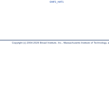
GNF2_HAT1
Copyright (c) 2004-2026 Broad Institute, Inc., Massachusetts Institute of Technology, an