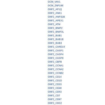
GCM_VAV1
GCM_ZNF198
GNF2_AF1Q
GNF2_ANK1
GNF2_ANP32B
GNF2_APEX1
GNF2_ATM
GNF2_BNIP2
GNF2_BNIP3L
GNF2_BUB1
GNF2_BUB1B
GNF2_BUB3
GNF2_CARD15
GNF2_CASP1
GNF2_CASP4
GNF2_CASP8
GNF2_CBFB
GNF2_CCNA1
GNF2_CCNA2
GNF2_CCNB2
GNF2_CD14
GNF2_CD1D
GNF2_CD33
GNF2_CD48
GNF2_CD53
GNF2_CD7
GNF2_CD97
GNF2_CDC2