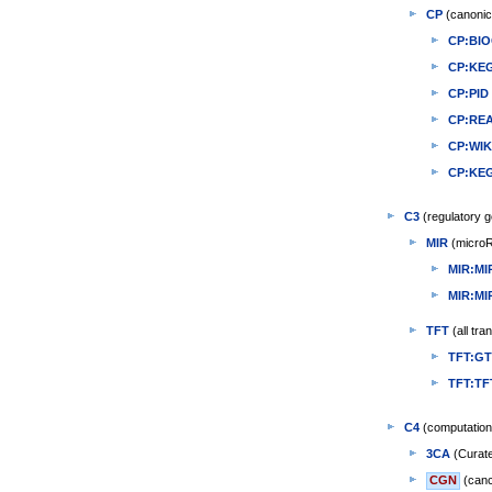
CP
(canonic
CP:BI
CP:KE
CP:PID
CP:RE
CP:WI
CP:KE
C3
(regulatory g
MIR
(microR
MIR:MI
MIR:M
TFT
(all tra
TFT:G
TFT:T
C4
(computation
3CA
(Curate
CGN
(canc