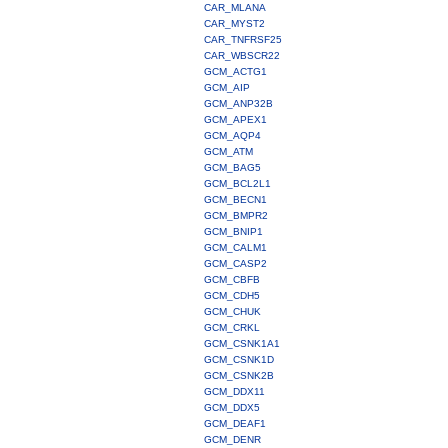
CAR_MLANA
CAR_MYST2
CAR_TNFRSF25
CAR_WBSCR22
GCM_ACTG1
GCM_AIP
GCM_ANP32B
GCM_APEX1
GCM_AQP4
GCM_ATM
GCM_BAG5
GCM_BCL2L1
GCM_BECN1
GCM_BMPR2
GCM_BNIP1
GCM_CALM1
GCM_CASP2
GCM_CBFB
GCM_CDH5
GCM_CHUK
GCM_CRKL
GCM_CSNK1A1
GCM_CSNK1D
GCM_CSNK2B
GCM_DDX11
GCM_DDX5
GCM_DEAF1
GCM_DENR