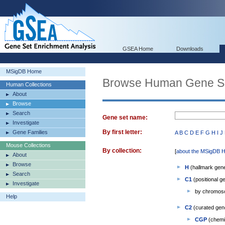
GSEA Home
Downloads
MSigDB Home
Browse Human Gene S
Human Collections
About
Browse
Search
Gene set name:
Investigate
By first letter:
Gene Families
A
B
C
D
E
F
G
H
I
J
Mouse Collections
By collection:
[
about the MSigDB H
About
Browse
H
(hallmark gene
Search
C1
(positional g
Investigate
by chromo
Help
C2
(curated gen
CGP
(chemic