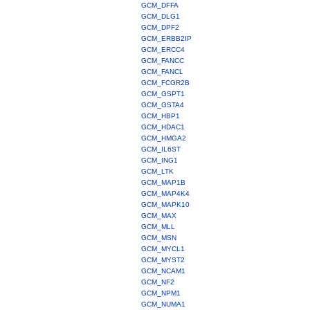
GCM_DFFA
GCM_DLG1
GCM_DPF2
GCM_ERBB2IP
GCM_ERCC4
GCM_FANCC
GCM_FANCL
GCM_FCGR2B
GCM_GSPT1
GCM_GSTA4
GCM_HBP1
GCM_HDAC1
GCM_HMGA2
GCM_IL6ST
GCM_ING1
GCM_LTK
GCM_MAP1B
GCM_MAP4K4
GCM_MAPK10
GCM_MAX
GCM_MLL
GCM_MSN
GCM_MYCL1
GCM_MYST2
GCM_NCAM1
GCM_NF2
GCM_NPM1
GCM_NUMA1