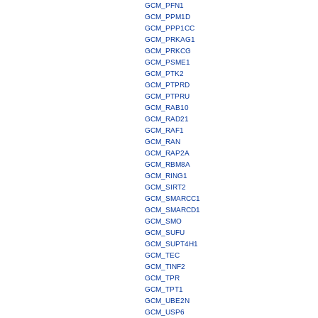
GCM_PFN1
GCM_PPM1D
GCM_PPP1CC
GCM_PRKAG1
GCM_PRKCG
GCM_PSME1
GCM_PTK2
GCM_PTPRD
GCM_PTPRU
GCM_RAB10
GCM_RAD21
GCM_RAF1
GCM_RAN
GCM_RAP2A
GCM_RBM8A
GCM_RING1
GCM_SIRT2
GCM_SMARCC1
GCM_SMARCD1
GCM_SMO
GCM_SUFU
GCM_SUPT4H1
GCM_TEC
GCM_TINF2
GCM_TPR
GCM_TPT1
GCM_UBE2N
GCM_USP6