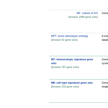
MF: subset of GO
Gene 
(
browse 1899 gene sets
)
MPT: tumor phenotype ontology
A sub
(
browse 92 gene sets
)
datab
M7: immunologic signature gene
Gene 
sets
syst
(
browse 787 gene sets
)
M8: cell type signature gene sets
Gene 
(
browse 233 gene sets
)
singl