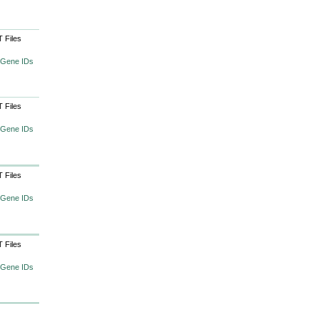
 Files
 Gene IDs
 Files
 Gene IDs
 Files
 Gene IDs
 Files
 Gene IDs