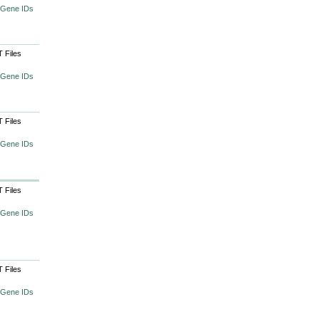
 Gene IDs
 Files
 Gene IDs
 Files
 Gene IDs
 Files
 Gene IDs
 Files
 Gene IDs