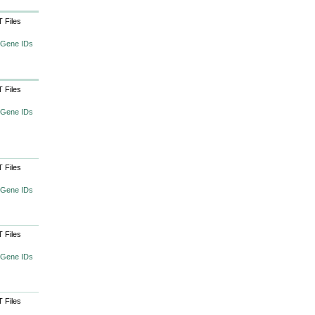
 Files
 Gene IDs
 Files
 Gene IDs
 Files
 Gene IDs
 Files
 Gene IDs
 Files