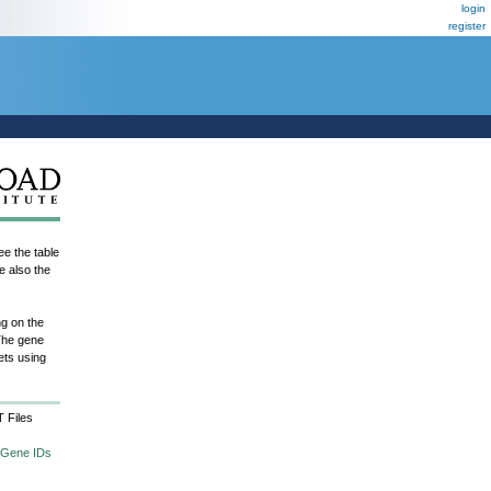
login
register
e the table
e also the
ng on the
The gene
ets using
 Files
 Gene IDs