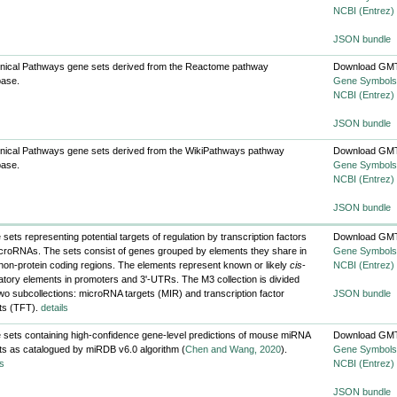
NCBI (Entrez)
JSON bundle
nical Pathways gene sets derived from the Reactome pathway
Download GMT
base.
Gene Symbols
NCBI (Entrez)
JSON bundle
nical Pathways gene sets derived from the WikiPathways pathway
Download GMT
base.
Gene Symbols
NCBI (Entrez)
JSON bundle
sets representing potential targets of regulation by transcription factors
Download GMT
croRNAs. The sets consist of genes grouped by elements they share in
Gene Symbols
 non-protein coding regions. The elements represent known or likely
cis
-
NCBI (Entrez)
atory elements in promoters and 3'-UTRs. The M3 collection is divided
two subcollections: microRNA targets (MIR) and transcription factor
JSON bundle
ts (TFT).
details
sets containing high-confidence gene-level predictions of mouse miRNA
Download GMT
ts as catalogued by miRDB v6.0 algorithm (
Chen and Wang, 2020
).
Gene Symbols
ls
NCBI (Entrez)
JSON bundle