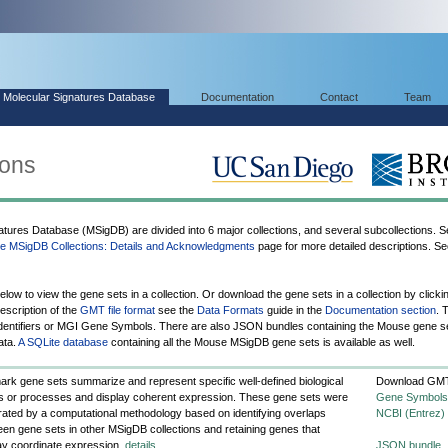
Molecular Signatures Database
Documentation
Contact
Team
ions
ures Database (MSigDB) are divided into 6 major collections, and several subcollections. Se
 MSigDB Collections: Details and Acknowledgments
page for more detailed descriptions. Se
elow to view the gene sets in a collection. Or download the gene sets in a collection by clicki
escription of the
GMT file format
see the
Data Formats
guide in the
Documentation section
. 
entifiers or MGI Gene Symbols. There are also JSON bundles containing the Mouse gene s
ata.
A SQLite database
containing all the Mouse MSigDB gene sets is available as well.
ark gene sets summarize and represent specific well-defined biological
Download GMT
s or processes and display coherent expression. These gene sets were
Gene Symbols
ated by a computational methodology based on identifying overlaps
NCBI (Entrez)
en gene sets in other MSigDB collections and retaining genes that
ay coordinate expression.
details
JSON bundle