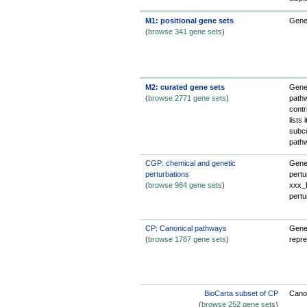
M1: positional gene sets
Gene
(
browse 341 gene sets
)
M2: curated gene sets
Gene 
(
browse 2771 gene sets
)
pathw
contr
lists
subco
path
CGP: chemical and genetic
Gene 
perturbations
pertu
(
browse 984 gene sets
)
xxx_D
pertu
CP: Canonical pathways
Gene 
(
browse 1787 gene sets
)
repre
BioCarta subset of CP
Canon
(
browse 252 gene sets
)