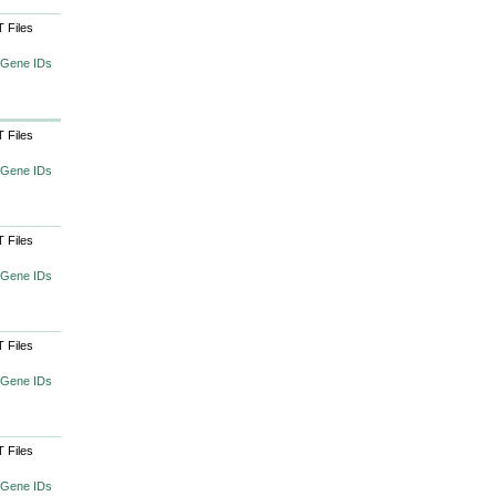
 Files
 Gene IDs
 Files
 Gene IDs
 Files
 Gene IDs
 Files
 Gene IDs
 Files
 Gene IDs