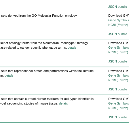
JSON bundle
sets derived from the GO Molecular Function ontology.
Download GMT
Gene Symbols
NCBI (Entrez)
JSON bundle
set of ontology terms from the Mammalian Phenotype Ontology
Download GMT
ase related to cancer specific phenotype terms.
details
Gene Symbols
NCBI (Entrez)
JSON bundle
sets that represent cell states and perturbations within the immune
Download GMT
em.
details
Gene Symbols
NCBI (Entrez)
JSON bundle
sets that contain curated cluster markers for cell types identified in
Download GMT
e-cell sequencing studies of mouse tissue.
details
Gene Symbols
NCBI (Entrez)
JSON bundle