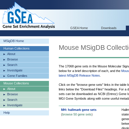
GSEA Home
Downloads
MSigDB Home
Mouse MSigDB Collect
Human Collections
About
Browse
Search
The 17068 gene sets in the Mouse Molecular Signat
Investigate
below for a brief description of each, and the
Mouse
latest MSigDB Release Notes
.
Gene Families
Mouse Collections
Click on the "browse gene sets" links in the table b
About
links below the "Download Files" headings. For a d
sets can be downloaded as NCBI (Entrez) Gene Id
Browse
MGI Gene Symbols along with some useful metad
Search
Investigate
MH: hallmark gene sets
Hallm
Help
(
browse 50 gene sets
)
state
gener
betwe
displ