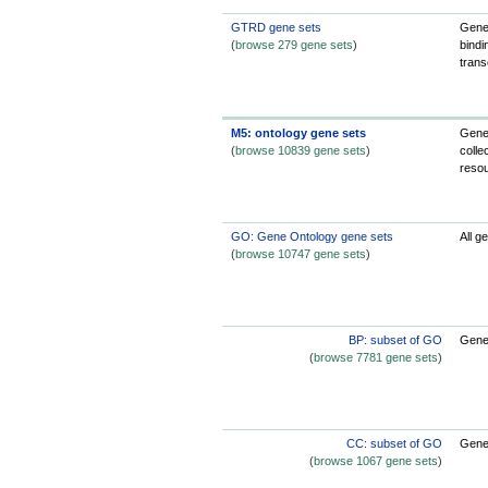
GTRD gene sets
Gene
(
browse 279 gene sets
)
bindi
trans
M5: ontology gene sets
Gene 
(
browse 10839 gene sets
)
colle
reso
GO: Gene Ontology gene sets
All g
(
browse 10747 gene sets
)
BP: subset of GO
Gene 
(
browse 7781 gene sets
)
CC: subset of GO
Gene 
(
browse 1067 gene sets
)