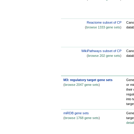
Reactome subset of CP
Cano
(
browse 1333 gene sets
)
data
WikiPathways subset of CP
Cano
(
browse 202 gene sets
)
data
M3: regulatory target gene sets
Gene 
(
browse 2047 gene sets
)
or mi
their
regul
into 
targe
miRDB gene sets
Gene 
(
browse 1768 gene sets
)
targe
detai