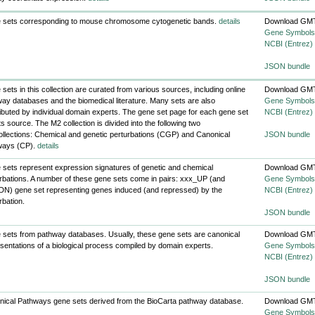
 sets corresponding to mouse chromosome cytogenetic bands.
details
Download GMT
Gene Symbols
NCBI (Entrez)
JSON bundle
sets in this collection are curated from various sources, including online
Download GMT
ay databases and the biomedical literature. Many sets are also
Gene Symbols
ibuted by individual domain experts. The gene set page for each gene set
NCBI (Entrez)
 its source. The M2 collection is divided into the following two
llections: Chemical and genetic perturbations (CGP) and Canonical
JSON bundle
ways (CP).
details
sets represent expression signatures of genetic and chemical
Download GMT
rbations. A number of these gene sets come in pairs: xxx_UP (and
Gene Symbols
N) gene set representing genes induced (and repressed) by the
NCBI (Entrez)
rbation.
JSON bundle
sets from pathway databases. Usually, these gene sets are canonical
Download GMT
sentations of a biological process compiled by domain experts.
Gene Symbols
NCBI (Entrez)
JSON bundle
ical Pathways gene sets derived from the BioCarta pathway database.
Download GMT
Gene Symbols