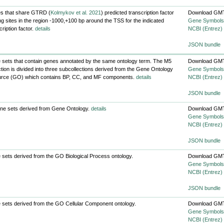
s that share GTRD (
Kolmykov et al. 2021
) predicted transcription factor
Download GMT
ng sites in the region -1000,+100 bp around the TSS for the indicated
Gene Symbols
cription factor.
details
NCBI (Entrez)
JSON bundle
sets that contain genes annotated by the same ontology term. The M5
Download GMT
ction is divided into three subcollections derived from the Gene Ontology
Gene Symbols
urce (GO) which contains BP, CC, and MF components.
details
NCBI (Entrez)
JSON bundle
ene sets derived from Gene Ontology.
details
Download GMT
Gene Symbols
NCBI (Entrez)
JSON bundle
sets derived from the GO Biological Process ontology.
Download GMT
Gene Symbols
NCBI (Entrez)
JSON bundle
sets derived from the GO Cellular Component ontology.
Download GMT
Gene Symbols
NCBI (Entrez)