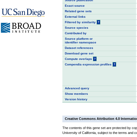
Source publication
Exact source
Related gene sets
External links
Filtered by similarity
?
Source species
Contributed by
Source platform or
identifier namespace
Dataset references
Download gene set
Compute overlaps
?
Compendia expression profiles
?
Advanced query
Show members
Version history
Creative Commons Attribution 4.0 Internatio
The contents of this gene set are protected by cop
University of California, subject to the terms and c