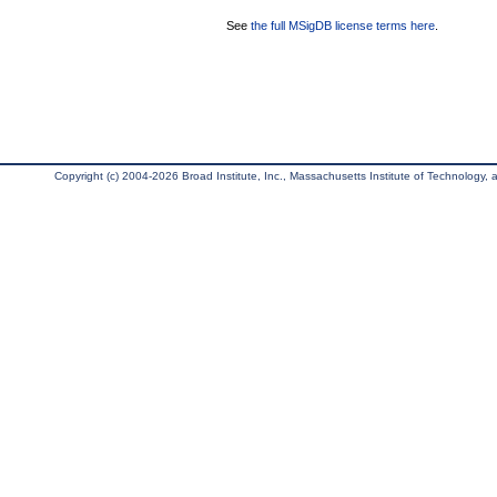
See
the full MSigDB license terms here
.
Copyright (c) 2004-2026 Broad Institute, Inc., Massachusetts Institute of Technology, an