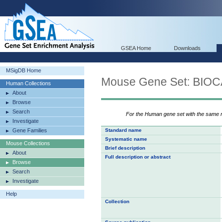
GSEA Home
Downloads
MSigDB Home
Mouse Gene Set: BI
Human Collections
About
Browse
Search
For the Human gene set with the same
Investigate
Gene Families
Standard name
Systematic name
Mouse Collections
Brief description
About
Full description or abstract
Browse
Search
Investigate
Help
Collection