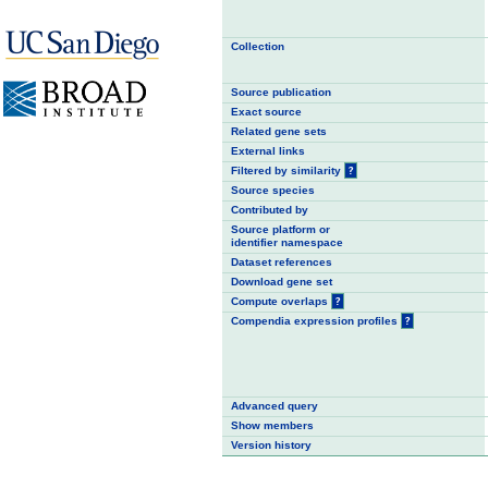
Collection
Source publication
Exact source
Related gene sets
External links
Filtered by similarity
?
Source species
Contributed by
Source platform or
identifier namespace
Dataset references
Download gene set
Compute overlaps
?
Compendia expression profiles
?
Advanced query
Show members
Version history