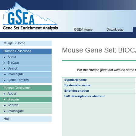
GSEA Home
Downloads
MSigDB Home
Mouse Gene Set: B
Human Collections
About
Browse
Search
For the Human gene set with the same
Investigate
Gene Families
Standard name
Systematic name
Mouse Collections
Brief description
About
Full description or abstract
Browse
Search
Investigate
Help