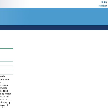
login
register
cells,
rate in a
he
creasing
imulate
ase does
tes N-Wasp
ed at the
 Wasp to
pathway by
rget of