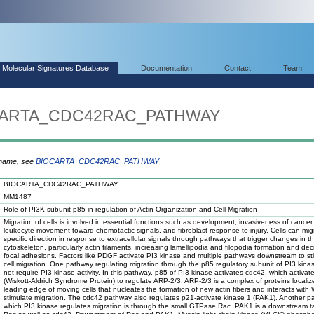
Molecular Signatures Database
Documentation
Contact
Team
IOCARTA_CDC42RAC_PATHWAY
 name, see
BIOCARTA_CDC42RAC_PATHWAY
BIOCARTA_CDC42RAC_PATHWAY
MM1487
Role of PI3K subunit p85 in regulation of Actin Organization and Cell Migration
Migration of cells is involved in essential functions such as development, invasiveness of cancer 
leukocyte movement toward chemotactic signals, and fibroblast response to injury. Cells can mig
specific direction in response to extracellular signals through pathways that trigger changes in t
cytoskeleton, particularly actin filaments, increasing lamellipodia and filopodia formation and de
focal adhesions. Factors like PDGF activate PI3 kinase and multiple pathways downstream to st
cell migration. One pathway regulating migration through the p85 regulatory subunit of PI3 kin
not require PI3-kinase activity. In this pathway, p85 of PI3-kinase activates cdc42, which activa
(Wiskott-Aldrich Syndrome Protein) to regulate ARP-2/3. ARP-2/3 is a complex of proteins localiz
leading edge of moving cells that nucleates the formation of new actin fibers and interacts with
stimulate migration. The cdc42 pathway also regulates p21-activate kinase 1 (PAK1). Another 
which PI3 kinase regulates migration is through the small GTPase Rac. PAK1 is a downstream ta