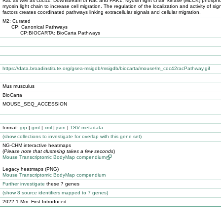
Rac as well as cdc42. Downstream of Rac and PAK1, Myosin light chain kinase (MLCK) phospho
myosin light chain to increase cell migration. The regulation of the localization and activity of sig
factors creates coordinated pathways linking extracellular signals and cellular migration.
M2: Curated
CP: Canonical Pathways
CP:BIOCARTA: BioCarta Pathways
https://data.broadinstitute.org/gsea-msigdb/msigdb/biocarta/mouse/m_cdc42racPathway.gif
Mus musculus
BioCarta
MOUSE_SEQ_ACCESSION
format:
grp
|
gmt
|
xml
|
json
|
TSV metadata
(
show
collections to investigate for overlap with this gene set)
NG-CHM interactive heatmaps
(
Please note that clustering takes a few seconds
)
Mouse Transcriptomic BodyMap compendium
Legacy heatmaps (PNG)
Mouse Transcriptomic BodyMap compendium
Further investigate
these 7 genes
(
show
8 source identifiers mapped to 7 genes)
2022.1.Mm: First Introduced.