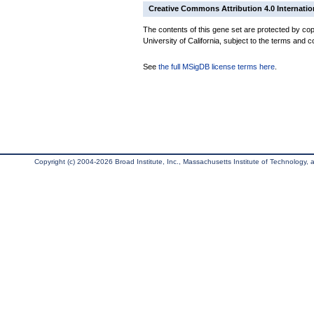
Creative Commons Attribution 4.0 Internatio
The contents of this gene set are protected by cop
University of California, subject to the terms and c
See
the full MSigDB license terms here
.
Copyright (c) 2004-2026 Broad Institute, Inc., Massachusetts Institute of Technology, an