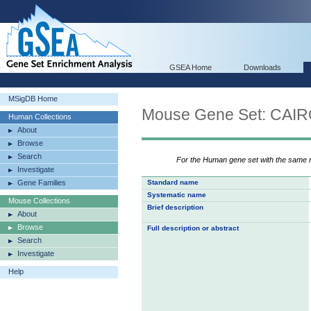
GSEA Home
Downloads
MSigDB Home
Mouse Gene Set: C
Human Collections
About
Browse
Search
For the Human gene set with the same
Investigate
Gene Families
Standard name
Systematic name
Mouse Collections
Brief description
About
Browse
Full description or abstract
Search
Investigate
Help