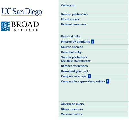
Collection
Source publication
Exact source
Related gene sets
External links
Filtered by similarity
?
Source species
Contributed by
Source platform or
identifier namespace
Dataset references
Download gene set
Compute overlaps
?
Compendia expression profiles
?
Advanced query
Show members
Version history