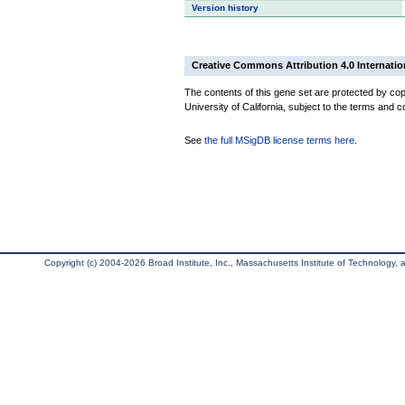
Version history
Creative Commons Attribution 4.0 Internatio
The contents of this gene set are protected by cop
University of California, subject to the terms and c
See
the full MSigDB license terms here
.
Copyright (c) 2004-2026 Broad Institute, Inc., Massachusetts Institute of Technology, an