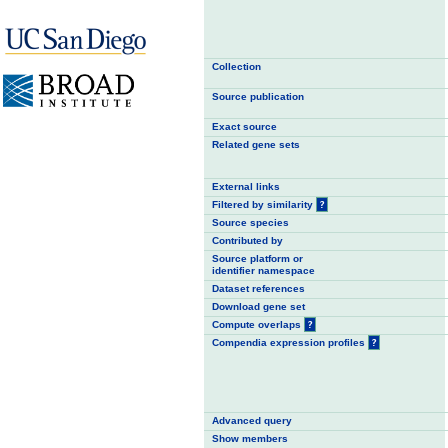
Collection
Source publication
Exact source
Related gene sets
External links
Filtered by similarity
?
Source species
Contributed by
Source platform or
identifier namespace
Dataset references
Download gene set
Compute overlaps
?
Compendia expression profiles
?
Advanced query
Show members