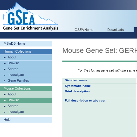
GSEA Home
Downloads
MSigDB Home
Mouse Gene Set: G
Human Collections
About
Browse
Search
For the Human gene set with the same
Investigate
Gene Families
Standard name
Systematic name
Mouse Collections
Brief description
About
Browse
Full description or abstract
Search
Investigate
Help