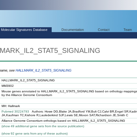
Molecular Signatures Database
Documentation
Contact
Team
LLMARK_IL2_STAT5_SIGNALING
 name, see
HALLMARK_IL2_STAT5_SIGNALING
HALLMARK_IL2_STAT5_SIGNALING
MM3902
Mouse genes annotated to HALLMARK_IL2_STAT5_SIGNALING based on orthology mappings
by the Alliance Genome Consortium
MH: Hallmark
Pubmed 30224793
Authors: Howe DG,Blake JA,Bradford YM,Bult CJ,Calvi BR,Engel SR,Kadi
JA,Kaufman TC,Kishore R,Laulederkind SJF,Lewis SE,Moxon SAT,Richardson JE,Smith C
Alliance Genome Consortium orthologs based on HALLMARK_IL2_STAT5_SIGNALING
(
show
49 additional gene sets from the source publication)
(
show
92 gene sets from any of these authors)