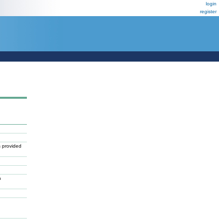
login
register
 provided
n