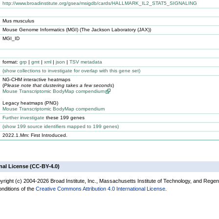
http://www.broadinstitute.org/gsea/msigdb/cards/HALLMARK_IL2_STAT5_SIGNALING
Mus musculus
Mouse Genome Informatics (MGI) (The Jackson Laboratory (JAX))
MGI_ID
format:
grp
|
gmt
|
xml
|
json
|
TSV metadata
(
show
collections to investigate for overlap with this gene set)
NG-CHM interactive heatmaps
(
Please note that clustering takes a few seconds
)
Mouse Transcriptomic BodyMap compendium
Legacy heatmaps (PNG)
Mouse Transcriptomic BodyMap compendium
Further investigate
these 199 genes
(
show
199 source identifiers mapped to 199 genes)
2022.1.Mm: First Introduced.
nal License (CC-BY-4.0)
yright (c) 2004-2026 Broad Institute, Inc., Massachusetts Institute of Technology, and Regen
onditions of the
Creative Commons Attribution 4.0 International License
.