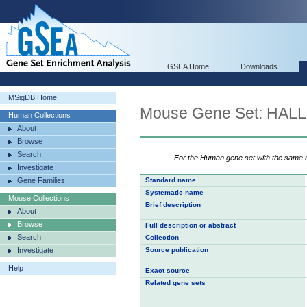
GSEA Home
Downloads
MSigDB Home
Mouse Gene Set: HA
Human Collections
About
Browse
Search
For the Human gene set with the same
Investigate
Gene Families
Standard name
Systematic name
Mouse Collections
Brief description
About
Browse
Full description or abstract
Search
Collection
Investigate
Source publication
Help
Exact source
Related gene sets