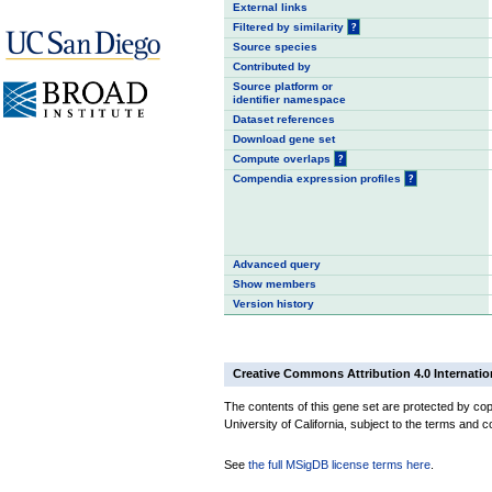
External links
Filtered by similarity
?
Source species
Contributed by
Source platform or
identifier namespace
Dataset references
Download gene set
Compute overlaps
?
Compendia expression profiles
?
Advanced query
Show members
Version history
Creative Commons Attribution 4.0 Internatio
The contents of this gene set are protected by cop
University of California, subject to the terms and c
See
the full MSigDB license terms here
.