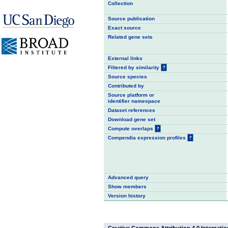
Collection
Source publication
Exact source
Related gene sets
External links
Filtered by similarity
?
Source species
Contributed by
Source platform or
identifier namespace
Dataset references
Download gene set
Compute overlaps
?
Compendia expression profiles
?
Advanced query
Show members
Version history