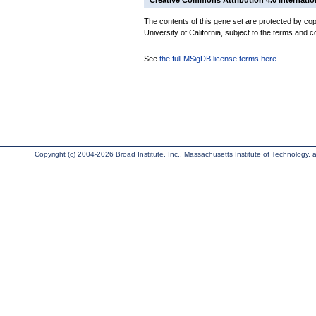
Creative Commons Attribution 4.0 Internatio
The contents of this gene set are protected by cop
University of California, subject to the terms and c
See
the full MSigDB license terms here
.
Copyright (c) 2004-2026 Broad Institute, Inc., Massachusetts Institute of Technology, an