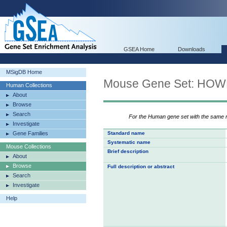
GSEA Home
Downloads
MSigDB Home
Mouse Gene Set: HO
Human Collections
About
Browse
Search
For the Human gene set with the same
Investigate
Gene Families
Standard name
Systematic name
Mouse Collections
Brief description
About
Browse
Full description or abstract
Search
Investigate
Help