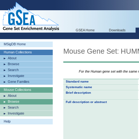
GSEA Home
Downloads
MSigDB Home
Mouse Gene Set: H
Human Collections
About
Browse
Search
For the Human gene set with the same
Investigate
Gene Families
Standard name
Systematic name
Mouse Collections
Brief description
About
Browse
Full description or abstract
Search
Investigate
Help