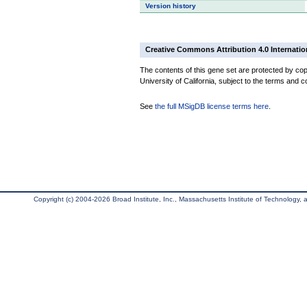
Version history
Creative Commons Attribution 4.0 Internatio
The contents of this gene set are protected by cop
University of California, subject to the terms and c
See
the full MSigDB license terms here
.
Copyright (c) 2004-2026 Broad Institute, Inc., Massachusetts Institute of Technology, an