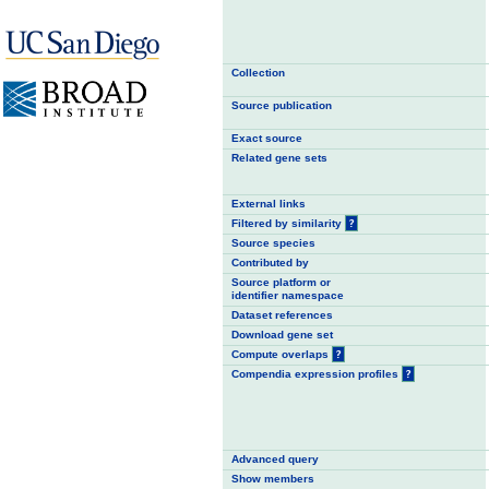
Collection
Source publication
Exact source
Related gene sets
External links
Filtered by similarity
?
Source species
Contributed by
Source platform or
identifier namespace
Dataset references
Download gene set
Compute overlaps
?
Compendia expression profiles
?
Advanced query
Show members