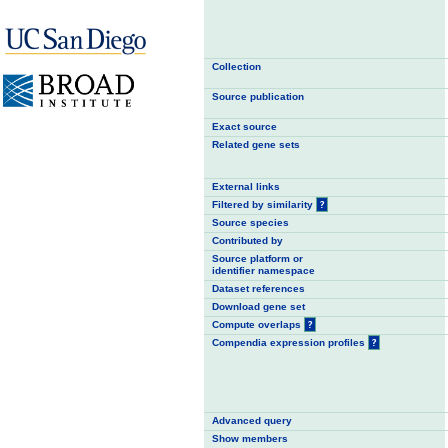
Collection
Source publication
Exact source
Related gene sets
External links
Filtered by similarity
?
Source species
Contributed by
Source platform or
identifier namespace
Dataset references
Download gene set
Compute overlaps
?
Compendia expression profiles
?
Advanced query
Show members