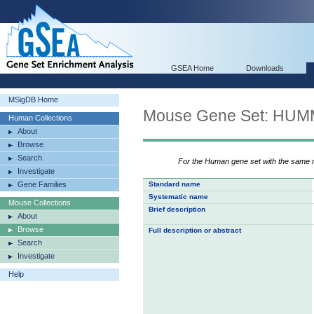
GSEA Home
Downloads
MSigDB Home
Mouse Gene Set: H
Human Collections
About
Browse
Search
For the Human gene set with the same
Investigate
Gene Families
Standard name
Systematic name
Mouse Collections
Brief description
About
Browse
Full description or abstract
Search
Investigate
Help