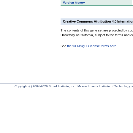
Version history
Creative Commons Attribution 4.0 Internatio
The contents of this gene set are protected by cop
University of California, subject to the terms and c
See
the full MSigDB license terms here
.
Copyright (c) 2004-2026 Broad Institute, Inc., Massachusetts Institute of Technology, an