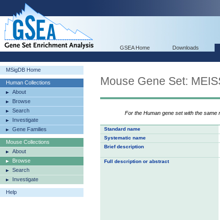
GSEA Home
Downloads
MSigDB Home
Mouse Gene Set: M
Human Collections
About
Browse
Search
For the Human gene set with the same
Investigate
Gene Families
Standard name
Systematic name
Mouse Collections
Brief description
About
Browse
Full description or abstract
Search
Investigate
Help