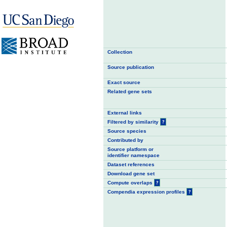
Collection
Source publication
Exact source
Related gene sets
External links
Filtered by similarity
?
Source species
Contributed by
Source platform or
identifier namespace
Dataset references
Download gene set
Compute overlaps
?
Compendia expression profiles
?