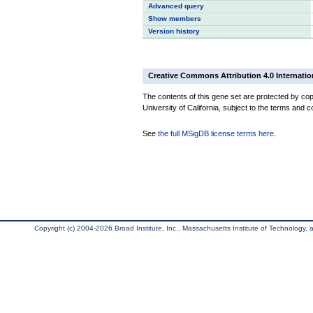
Advanced query
Show members
Version history
Creative Commons Attribution 4.0 Internatio
The contents of this gene set are protected by cop
University of California, subject to the terms and c
See
the full MSigDB license terms here
.
Copyright (c) 2004-2026 Broad Institute, Inc., Massachusetts Institute of Technology, an