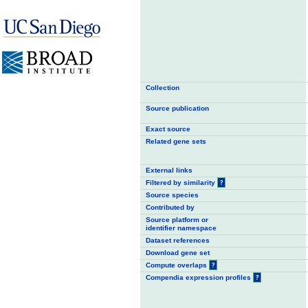
Collection
Source publication
Exact source
Related gene sets
External links
Filtered by similarity
?
Source species
Contributed by
Source platform or
identifier namespace
Dataset references
Download gene set
Compute overlaps
?
Compendia expression profiles
?