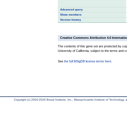
Advanced query
Show members
Version history
Creative Commons Attribution 4.0 Internatio
The contents of this gene set are protected by cop
University of California, subject to the terms and c
See
the full MSigDB license terms here
.
Copyright (c) 2004-2026 Broad Institute, Inc., Massachusetts Institute of Technology, an