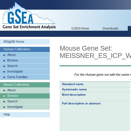
GSEA Home
Downloads
MSigDB Home
Mouse Gene Set:
Human Collections
MEISSNER_ES_ICP_
About
Browse
Search
Investigate
For the Human gene set with the same
Gene Families
Standard name
Mouse Collections
Systematic name
About
Brief description
Browse
Search
Full description or abstract
Investigate
Help