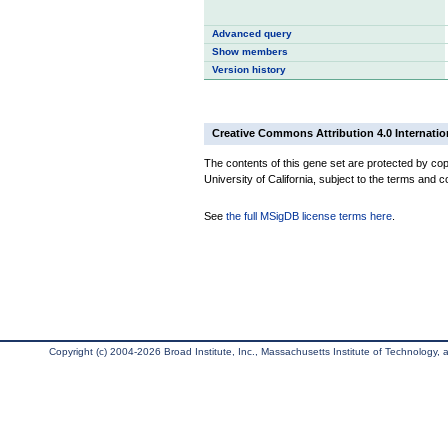
Advanced query
Show members
Version history
Creative Commons Attribution 4.0 Internatio
The contents of this gene set are protected by cop
University of California, subject to the terms and c
See
the full MSigDB license terms here
.
Copyright (c) 2004-2026 Broad Institute, Inc., Massachusetts Institute of Technology, an