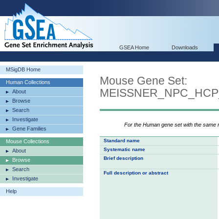
GSEA Home
Downloads
MSigDB Home
Mouse Gene Set:
Human Collections
MEISSNER_NPC_HCP
About
Browse
Search
Investigate
For the Human gene set with the same
Gene Families
Standard name
Mouse Collections
Systematic name
About
Brief description
Browse
Search
Full description or abstract
Investigate
Help