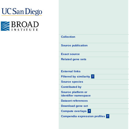
Collection
Source publication
Exact source
Related gene sets
External links
Filtered by similarity
?
Source species
Contributed by
Source platform or
identifier namespace
Dataset references
Download gene set
Compute overlaps
?
Compendia expression profiles
?