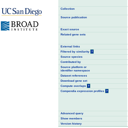
Collection
Source publication
Exact source
Related gene sets
External links
Filtered by similarity
?
Source species
Contributed by
Source platform or
identifier namespace
Dataset references
Download gene set
Compute overlaps
?
Compendia expression profiles
?
Advanced query
Show members
Version history