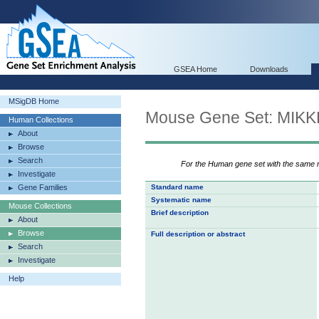
GSEA Home
Downloads
MSigDB Home
Mouse Gene Set: MI
Human Collections
About
Browse
Search
For the Human gene set with the same
Investigate
Gene Families
Standard name
Systematic name
Mouse Collections
Brief description
About
Browse
Full description or abstract
Search
Investigate
Help