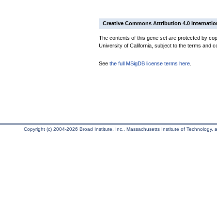
Creative Commons Attribution 4.0 Internatio
The contents of this gene set are protected by cop
University of California, subject to the terms and c
See
the full MSigDB license terms here
.
Copyright (c) 2004-2026 Broad Institute, Inc., Massachusetts Institute of Technology, an