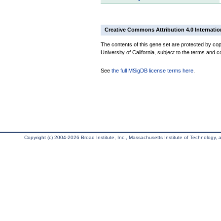
Creative Commons Attribution 4.0 Internatio
The contents of this gene set are protected by cop
University of California, subject to the terms and c
See
the full MSigDB license terms here
.
Copyright (c) 2004-2026 Broad Institute, Inc., Massachusetts Institute of Technology, an