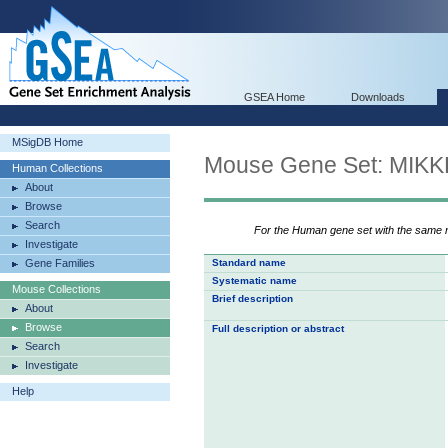
GSEA Home
Downloads
MSigDB Home
Mouse Gene Set: MI
Human Collections
About
Browse
Search
For the Human gene set with the same
Investigate
Gene Families
Standard name
Systematic name
Mouse Collections
Brief description
About
Browse
Full description or abstract
Search
Investigate
Help