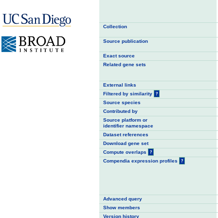
Collection
Source publication
Exact source
Related gene sets
External links
Filtered by similarity
?
Source species
Contributed by
Source platform or
identifier namespace
Dataset references
Download gene set
Compute overlaps
?
Compendia expression profiles
?
Advanced query
Show members
Version history