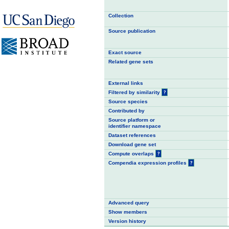
Collection
Source publication
Exact source
Related gene sets
External links
Filtered by similarity
?
Source species
Contributed by
Source platform or
identifier namespace
Dataset references
Download gene set
Compute overlaps
?
Compendia expression profiles
?
Advanced query
Show members
Version history