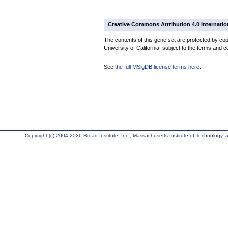
Creative Commons Attribution 4.0 Internatio
The contents of this gene set are protected by cop
University of California, subject to the terms and c
See
the full MSigDB license terms here
.
Copyright (c) 2004-2026 Broad Institute, Inc., Massachusetts Institute of Technology, an