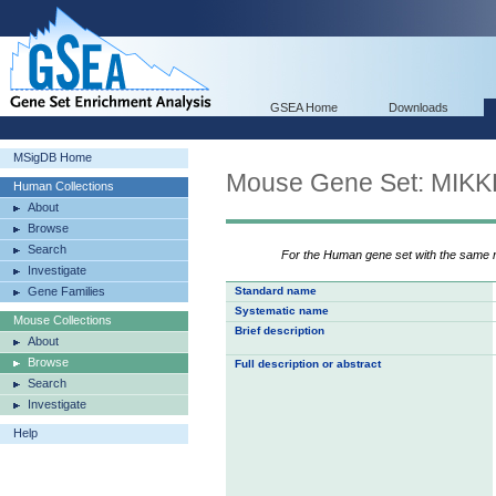
GSEA Home
Downloads
MSigDB Home
Mouse Gene Set: MI
Human Collections
About
Browse
Search
For the Human gene set with the same
Investigate
Gene Families
Standard name
Systematic name
Mouse Collections
Brief description
About
Browse
Full description or abstract
Search
Investigate
Help