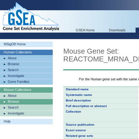
GSEA Home
Downloads
MSigDB Home
Mouse Gene Set:
Human Collections
REACTOME_MRNA_DE
About
Browse
Search
Investigate
For the Human gene set with the same
Gene Families
Standard name
Mouse Collections
Systematic name
About
Brief description
Browse
Full description or abstract
Search
Collection
Investigate
Help
Source publication
Exact source
Related gene sets