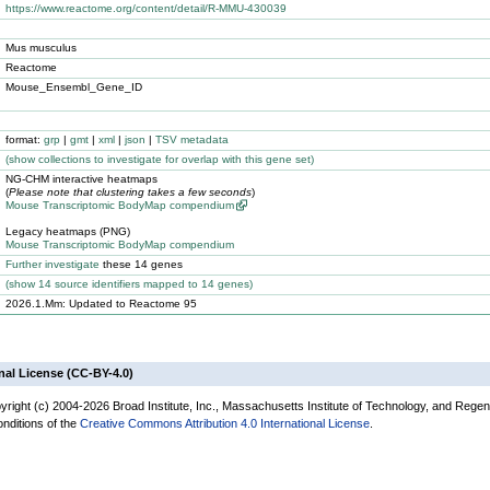
https://www.reactome.org/content/detail/R-MMU-430039
Mus musculus
Reactome
Mouse_Ensembl_Gene_ID
format:
grp
|
gmt
|
xml
|
json
|
TSV metadata
(
show
collections to investigate for overlap with this gene set)
NG-CHM interactive heatmaps
(
Please note that clustering takes a few seconds
)
Mouse Transcriptomic BodyMap compendium
Legacy heatmaps (PNG)
Mouse Transcriptomic BodyMap compendium
Further investigate
these 14 genes
(
show
14 source identifiers mapped to 14 genes)
2026.1.Mm: Updated to Reactome 95
nal License (CC-BY-4.0)
yright (c) 2004-2026 Broad Institute, Inc., Massachusetts Institute of Technology, and Regen
onditions of the
Creative Commons Attribution 4.0 International License
.