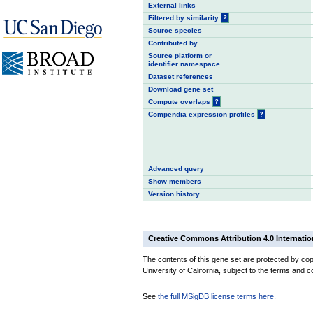
External links
Filtered by similarity
?
Source species
Contributed by
Source platform or
identifier namespace
Dataset references
Download gene set
Compute overlaps
?
Compendia expression profiles
?
Advanced query
Show members
Version history
Creative Commons Attribution 4.0 Internatio
The contents of this gene set are protected by cop
University of California, subject to the terms and c
See
the full MSigDB license terms here
.