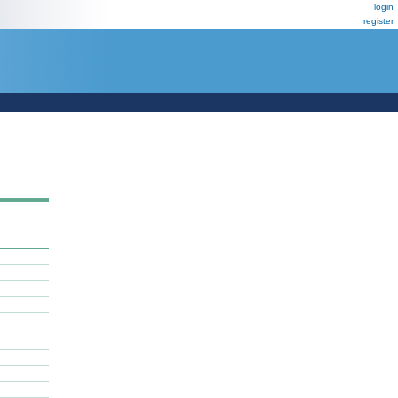
login
register