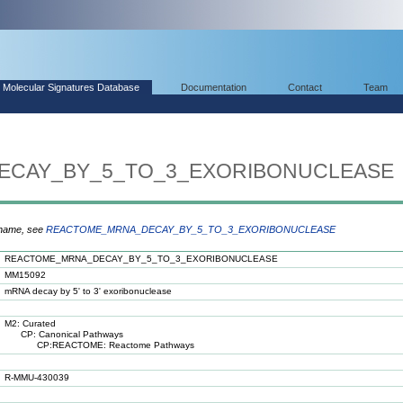
Molecular Signatures Database
Documentation
Contact
Team
CAY_BY_5_TO_3_EXORIBONUCLEASE
 name, see
REACTOME_MRNA_DECAY_BY_5_TO_3_EXORIBONUCLEASE
REACTOME_MRNA_DECAY_BY_5_TO_3_EXORIBONUCLEASE
MM15092
mRNA decay by 5' to 3' exoribonuclease
M2: Curated
CP: Canonical Pathways
CP:REACTOME: Reactome Pathways
R-MMU-430039