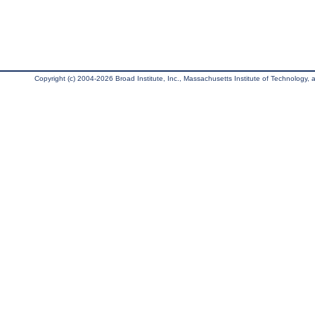
Copyright (c) 2004-2026 Broad Institute, Inc., Massachusetts Institute of Technology, an