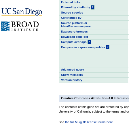
External links
Filtered by similarity
?
Source species
Contributed by
Source platform or
identifier namespace
Dataset references
Download gene set
Compute overlaps
?
Compendia expression profiles
?
Advanced query
Show members
Version history
Creative Commons Attribution 4.0 Internatio
The contents of this gene set are protected by cop
University of California, subject to the terms and c
See
the full MSigDB license terms here
.