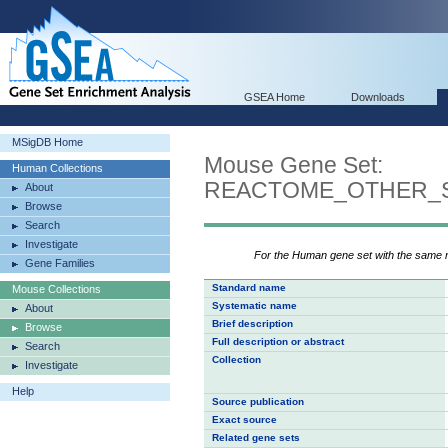
GSEA Home
Downloads
MSigDB Home
Mouse Gene Set:
Human Collections
REACTOME_OTHER_S
About
Browse
Search
Investigate
For the Human gene set with the same
Gene Families
Standard name
Mouse Collections
Systematic name
About
Brief description
Browse
Full description or abstract
Search
Collection
Investigate
Help
Source publication
Exact source
Related gene sets