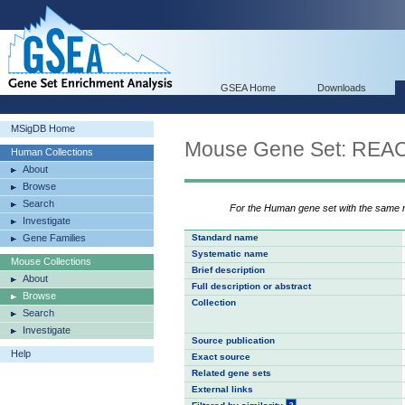
GSEA Home
Downloads
MSigDB Home
Mouse Gene Set: RE
Human Collections
About
Browse
Search
For the Human gene set with the same
Investigate
Gene Families
Standard name
Systematic name
Mouse Collections
Brief description
About
Full description or abstract
Browse
Collection
Search
Investigate
Source publication
Help
Exact source
Related gene sets
External links