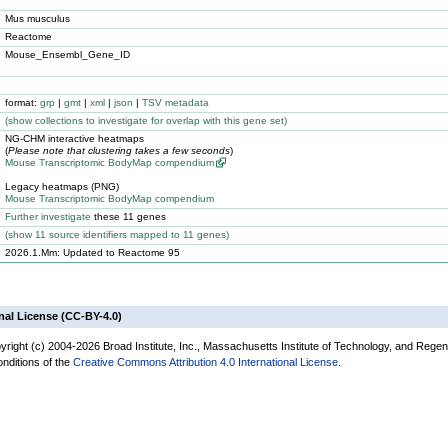
Mus musculus
Reactome
Mouse_Ensembl_Gene_ID
format:
grp
|
gmt
|
xml
|
json
|
TSV metadata
(
show
collections to investigate for overlap with this gene set)
NG-CHM interactive heatmaps
(
Please note that clustering takes a few seconds
)
Mouse Transcriptomic BodyMap compendium
Legacy heatmaps (PNG)
Mouse Transcriptomic BodyMap compendium
Further investigate
these 11 genes
(
show
11 source identifiers mapped to 11 genes)
2026.1.Mm: Updated to Reactome 95
nal License (CC-BY-4.0)
yright (c) 2004-2026 Broad Institute, Inc., Massachusetts Institute of Technology, and Regen
onditions of the
Creative Commons Attribution 4.0 International License
.