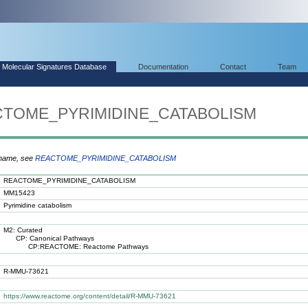
Molecular Signatures Database
Documentation
Contact
Team
ACTOME_PYRIMIDINE_CATABOLISM
 name, see
REACTOME_PYRIMIDINE_CATABOLISM
REACTOME_PYRIMIDINE_CATABOLISM
MM15423
Pyrimidine catabolism
M2: Curated
CP: Canonical Pathways
CP:REACTOME: Reactome Pathways
R-MMU-73621
https://www.reactome.org/content/detail/R-MMU-73621