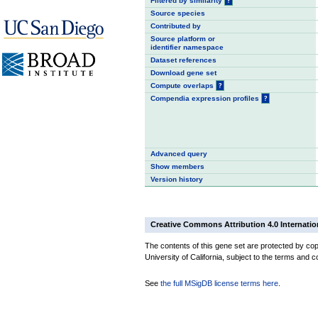
Filtered by similarity
?
Source species
Contributed by
Source platform or
identifier namespace
Dataset references
Download gene set
Compute overlaps
?
Compendia expression profiles
?
Advanced query
Show members
Version history
Creative Commons Attribution 4.0 Internatio
The contents of this gene set are protected by cop
University of California, subject to the terms and c
See
the full MSigDB license terms here
.