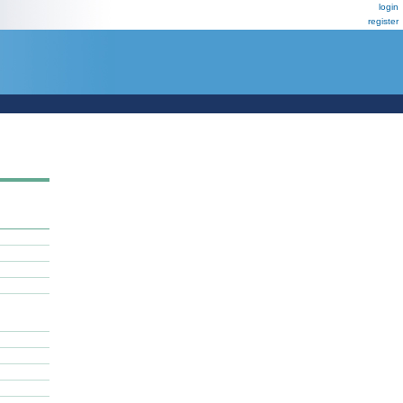
login
register