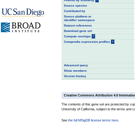
Filtered by similarity
?
Source species
Contributed by
Source platform or
identifier namespace
Dataset references
Download gene set
Compute overlaps
?
Compendia expression profiles
?
Advanced query
Show members
Version history
Creative Commons Attribution 4.0 Internatio
The contents of this gene set are protected by cop
University of California, subject to the terms and c
See
the full MSigDB license terms here
.