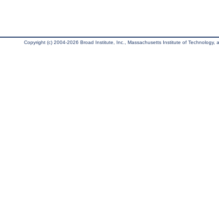
Copyright (c) 2004-2026 Broad Institute, Inc., Massachusetts Institute of Technology, an