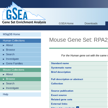
GSEA Home
Downloads
MSigDB Home
Mouse Gene Set: RP
Human Collections
About
Browse
Search
For the Human gene set with the same
Investigate
Gene Families
Standard name
Systematic name
Mouse Collections
Brief description
About
Browse
Full description or abstract
Search
Collection
Investigate
Source publication
Help
Exact source
Related gene sets
External links