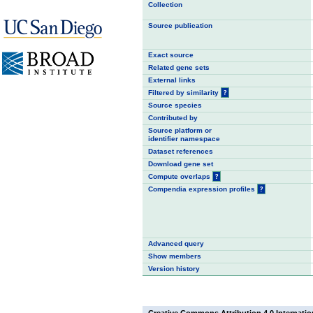
Collection
Source publication
Exact source
Related gene sets
External links
Filtered by similarity
?
Source species
Contributed by
Source platform or
identifier namespace
Dataset references
Download gene set
Compute overlaps
?
Compendia expression profiles
?
Advanced query
Show members
Version history