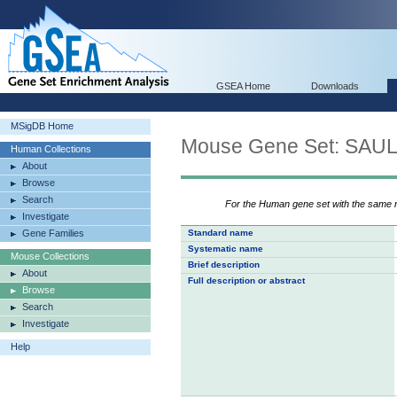
GSEA Home
Downloads
MSigDB Home
Mouse Gene Set: SA
Human Collections
About
Browse
Search
For the Human gene set with the same
Investigate
Gene Families
Standard name
Systematic name
Mouse Collections
Brief description
About
Full description or abstract
Browse
Search
Investigate
Help