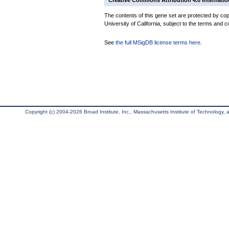
Creative Commons Attribution 4.0 Internatio
The contents of this gene set are protected by cop
University of California, subject to the terms and c
See
the full MSigDB license terms here
.
Copyright (c) 2004-2026 Broad Institute, Inc., Massachusetts Institute of Technology, an