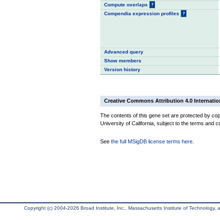
Compute overlaps
?
Compendia expression profiles
?
Advanced query
Show members
Version history
Creative Commons Attribution 4.0 Internatio
The contents of this gene set are protected by cop
University of California, subject to the terms and c
See
the full MSigDB license terms here
.
Copyright (c) 2004-2026 Broad Institute, Inc., Massachusetts Institute of Technology, an