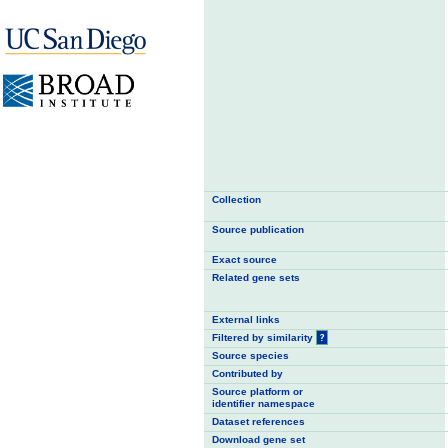
Collection
Source publication
Exact source
Related gene sets
External links
Filtered by similarity
?
Source species
Contributed by
Source platform or
identifier namespace
Dataset references
Download gene set