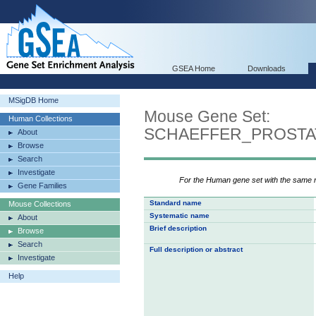
GSEA Home
Downloads
MSigDB Home
Mouse Gene Set:
Human Collections
SCHAEFFER_PROSTA
About
Browse
Search
Investigate
For the Human gene set with the same
Gene Families
Standard name
Mouse Collections
Systematic name
About
Brief description
Browse
Search
Full description or abstract
Investigate
Help