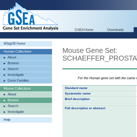
GSEA Home
Downloads
MSigDB Home
Mouse Gene Set:
Human Collections
SCHAEFFER_PROST
About
Browse
Search
Investigate
For the Human gene set with the same
Gene Families
Standard name
Mouse Collections
Systematic name
About
Brief description
Browse
Search
Full description or abstract
Investigate
Help