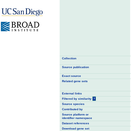
Collection
Source publication
Exact source
Related gene sets
External links
Filtered by similarity
?
Source species
Contributed by
Source platform or
identifier namespace
Dataset references
Download gene set