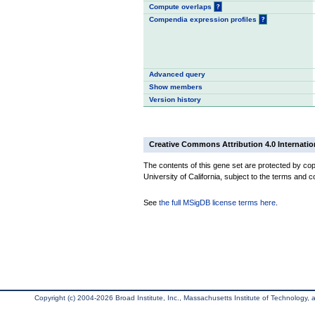
Compute overlaps
?
Compendia expression profiles
?
Advanced query
Show members
Version history
Creative Commons Attribution 4.0 Internatio
The contents of this gene set are protected by cop
University of California, subject to the terms and c
See
the full MSigDB license terms here
.
Copyright (c) 2004-2026 Broad Institute, Inc., Massachusetts Institute of Technology, an