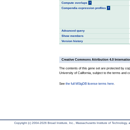
Compute overlaps
?
Compendia expression profiles
?
Advanced query
Show members
Version history
Creative Commons Attribution 4.0 Internatio
The contents of this gene set are protected by cop
University of California, subject to the terms and c
See
the full MSigDB license terms here
.
Copyright (c) 2004-2026 Broad Institute, Inc., Massachusetts Institute of Technology, an