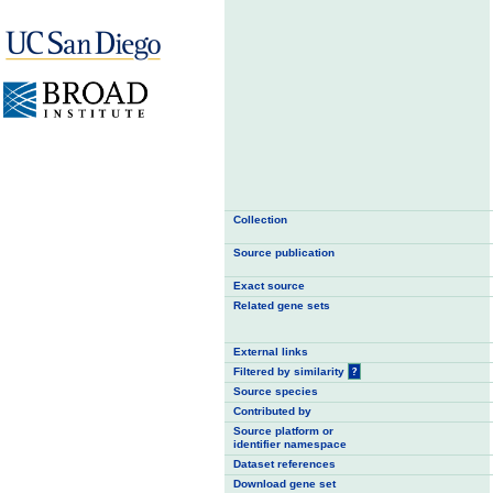
Collection
Source publication
Exact source
Related gene sets
External links
Filtered by similarity
?
Source species
Contributed by
Source platform or
identifier namespace
Dataset references
Download gene set