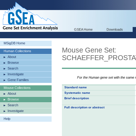
GSEA Home
Downloads
MSigDB Home
Mouse Gene Set:
Human Collections
SCHAEFFER_PROST
About
Browse
Search
Investigate
For the Human gene set with the same
Gene Families
Standard name
Mouse Collections
Systematic name
About
Brief description
Browse
Search
Full description or abstract
Investigate
Help