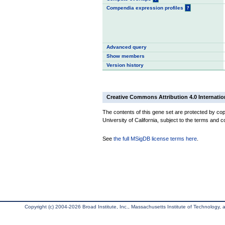
Compendia expression profiles
?
Advanced query
Show members
Version history
Creative Commons Attribution 4.0 Internatio
The contents of this gene set are protected by cop
University of California, subject to the terms and c
See
the full MSigDB license terms here
.
Copyright (c) 2004-2026 Broad Institute, Inc., Massachusetts Institute of Technology, an