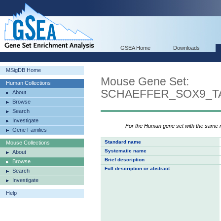
GSEA Home
Downloads
MSigDB Home
Mouse Gene Set:
Human Collections
SCHAEFFER_SOX9_T
About
Browse
Search
Investigate
For the Human gene set with the same
Gene Families
Standard name
Mouse Collections
Systematic name
About
Brief description
Browse
Full description or abstract
Search
Investigate
Help