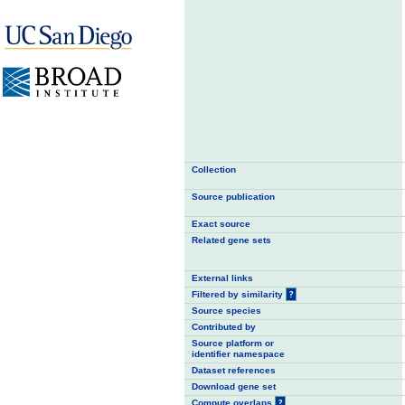
Collection
Source publication
Exact source
Related gene sets
External links
Filtered by similarity
?
Source species
Contributed by
Source platform or
identifier namespace
Dataset references
Download gene set
Compute overlaps
?