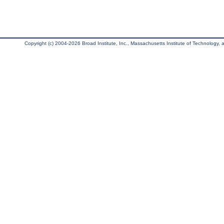
Copyright (c) 2004-2026 Broad Institute, Inc., Massachusetts Institute of Technology, an