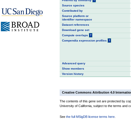
Filtered by similarity
?
Source species
Contributed by
Source platform or
identifier namespace
Dataset references
Download gene set
Compute overlaps
?
Compendia expression profiles
?
Advanced query
Show members
Version history
Creative Commons Attribution 4.0 Internatio
The contents of this gene set are protected by cop
University of California, subject to the terms and c
See
the full MSigDB license terms here
.