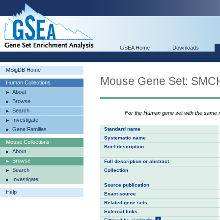
GSEA Home
Downloads
MSigDB Home
Mouse Gene Set: S
Human Collections
About
Browse
Search
For the Human gene set with the same
Investigate
Gene Families
Standard name
Systematic name
Mouse Collections
Brief description
About
Browse
Full description or abstract
Search
Collection
Investigate
Source publication
Help
Exact source
Related gene sets
External links