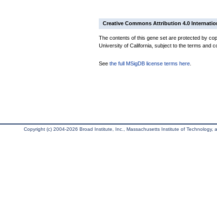
Creative Commons Attribution 4.0 Internatio
The contents of this gene set are protected by cop
University of California, subject to the terms and c
See
the full MSigDB license terms here
.
Copyright (c) 2004-2026 Broad Institute, Inc., Massachusetts Institute of Technology, an