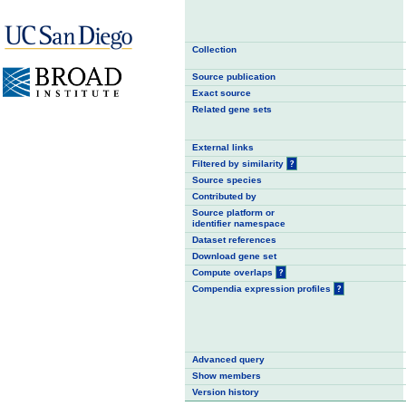
Collection
Source publication
Exact source
Related gene sets
External links
Filtered by similarity
?
Source species
Contributed by
Source platform or
identifier namespace
Dataset references
Download gene set
Compute overlaps
?
Compendia expression profiles
?
Advanced query
Show members
Version history