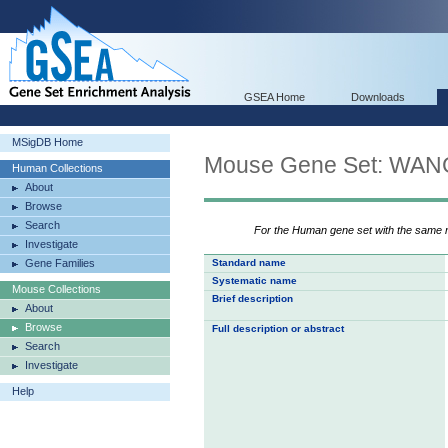
GSEA Home
Downloads
MSigDB Home
Mouse Gene Set: W
Human Collections
About
Browse
Search
For the Human gene set with the same
Investigate
Gene Families
Standard name
Systematic name
Mouse Collections
Brief description
About
Browse
Full description or abstract
Search
Investigate
Help